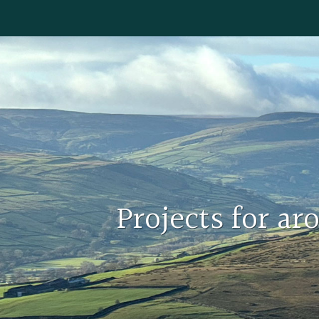
Projects for a