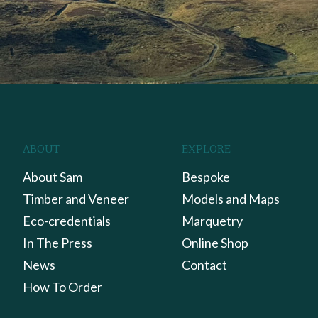
ABOUT
EXPLORE
About Sam
Bespoke
Timber and Veneer
Models and Maps
Eco-credentials
Marquetry
In The Press
Online Shop
News
Contact
How To Order