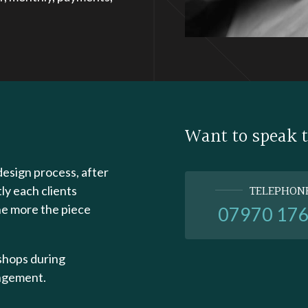
Want to speak 
design process, after
TELEPHON
tly each clients
he more the piece
07970 17
kshops during
angement.