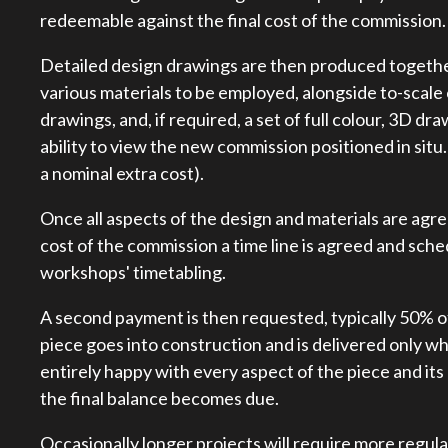
redeemable against the final cost of the commission.
Detailed design drawings are then produced together 
various materials to be employed, alongside to-scal
drawings, and, if required, a set of full colour, 3D dr
ability to view the new commission positioned in situ
a nominal extra cost).
Once all aspects of the design and materials are agr
cost of the commission a time line is agreed and sche
workshops' timetabling.
A second payment is then requested, typically 50% o
piece goes into construction and is delivered only w
entirely happy with every aspect of the piece and its
the final balance becomes due.
Occasionally longer projects will require more regul