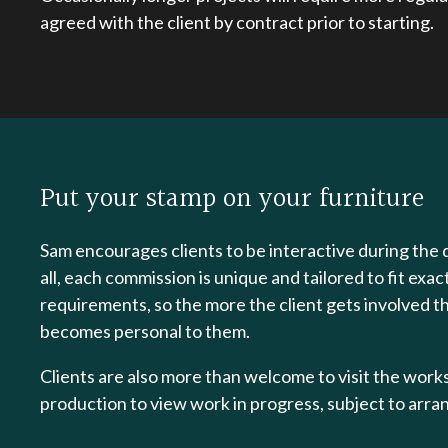
agreed with the client by contract prior to starting.
Put your stamp on your furniture
Sam encourages clients to be interactive during the 
all, each commission is unique and tailored to fit exac
requirements, so the more the client gets involved t
becomes personal to them.
Clients are also more than welcome to visit the wor
production to view work in progress, subject to arr