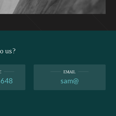
to us?
E
EMAIL
6648
sam@