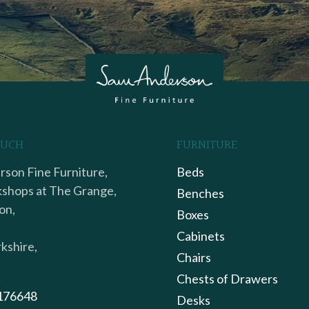
OUCH
FURNITURE
son Fine Furniture,
Beds
shops at The Grange,
Benches
on,
Boxes
Cabinets
kshire,
Chairs
Chests of Drawers
176648
Desks