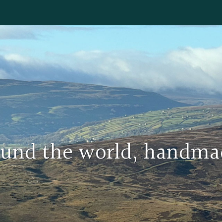
round the world, handma