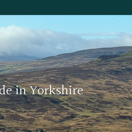
de in Yorkshire