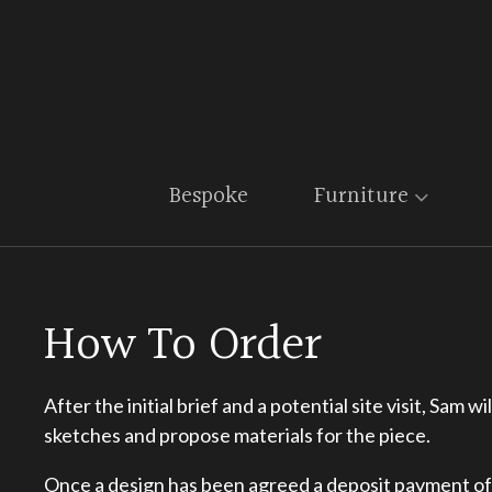
Bespoke
Furniture
How To Order
After the initial brief and a potential site visit, Sam 
sketches and propose materials for the piece.
Once a design has been agreed a deposit payment o