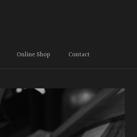
Online Shop
Contact