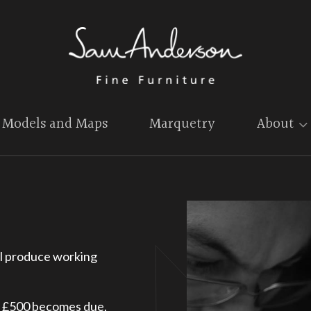
Models and Maps
Marquetry
About
will produce working
f £500 becomes due,