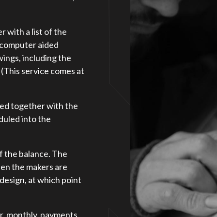
with a list of the
e computer aided
awings, including the
. (This service comes at
eed together with the
duled into the
f the balance. The
hen the makers are
 design, at which point
ar, monthly, payments,