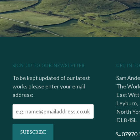
SIGN UP TO OUR NEWSLETTER
GET IN T
To be kept updated of our latest
Sam Ander
works please enter your email
The Work
address:
East Witt
Leyburn,
North Yor
DL8 4SL
07970 