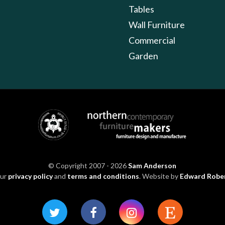
Tables
Wall Furniture
Commercial
Garden
© Copyright 2007 - 2026
Sam Anderson
our
privacy policy
and
terms and conditions
. Website by
Edward Robe