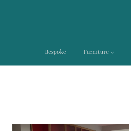
Bespoke
Furniture