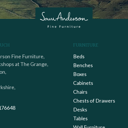
OUCH
FURNITURE
son Fine Furniture,
Beds
shops at The Grange,
Benches
on,
Boxes
Cabinets
kshire,
Chairs
Chests of Drawers
176648
Desks
Tables
Wall Furniture