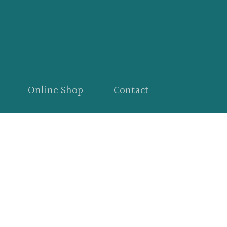
Online Shop
Contact