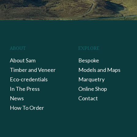
ABOUT
EXPLORE
About Sam
Bespoke
Timber and Veneer
Models and Maps
Eco-credentials
Marquetry
In The Press
Online Shop
News
Contact
How To Order