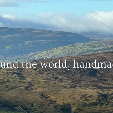
round the world, handma