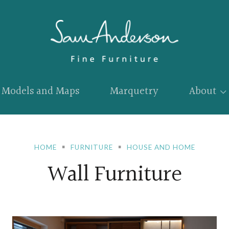
Models and Maps
Marquetry
About
HOME
FURNITURE
HOUSE AND HOME
Wall Furniture