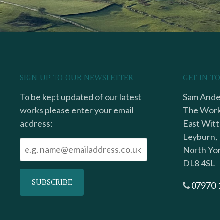
SIGN UP TO OUR NEWSLETTER
GET IN T
To be kept updated of our latest
Sam Ander
works please enter your email
The Work
address:
East Witt
Leyburn,
North Yor
DL8 4SL
07970 