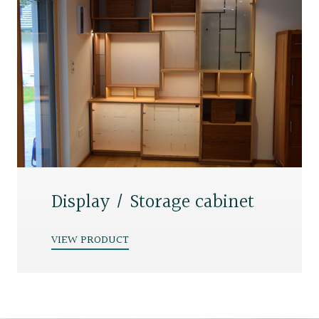
Display / Storage cabinet
VIEW PRODUCT