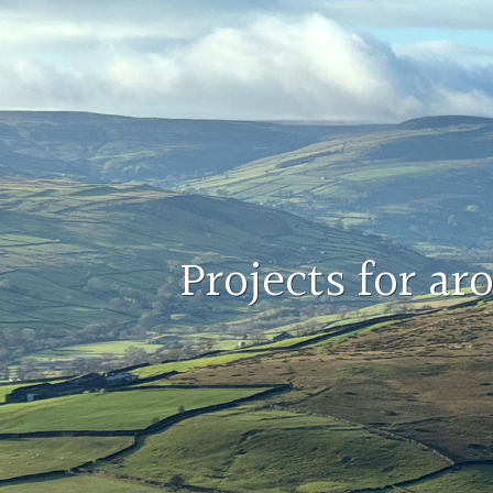
Projects for a