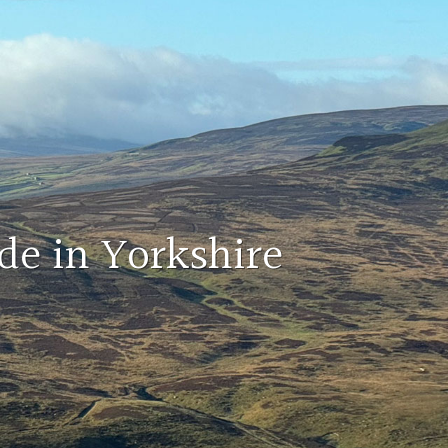
de in Yorkshire