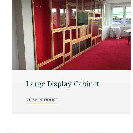
Large Display Cabinet
VIEW PRODUCT