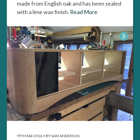
made from English oak and has been sealed
with a lime wax finish.
Read More
9TH MAR 2016
•
BY SAM ANDERSON