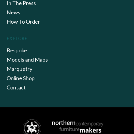
In The Press
News
How To Order
EXPLORE
Bespoke
Models and Maps
Marquetry
Online Shop
Contact