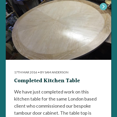
17TH MAR 2016
•
BY SAM ANDERSON
Completed Kitchen Table
We have just completed work on this
kitchen table for the same London based
client who commissioned our bespoke
tambour door cabinet. The table top is