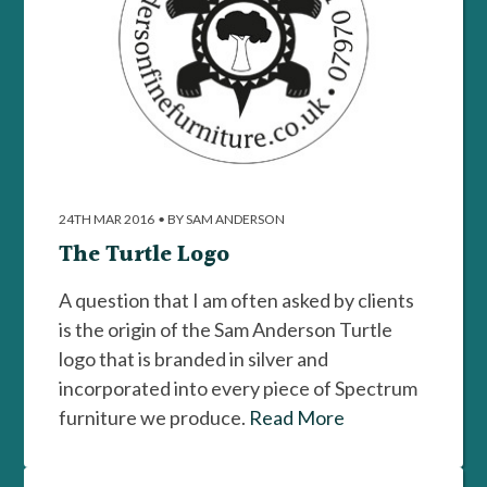
24TH MAR 2016
•
BY SAM ANDERSON
The Turtle Logo
A question that I am often asked by clients
is the origin of the Sam Anderson Turtle
logo that is branded in silver and
incorporated into every piece of Spectrum
furniture we produce.
Read More