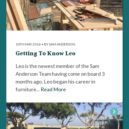
10TH MAY 2016
•
BY SAM ANDERSON
Getting To Know Leo
Leo is the newest member of the Sam
Anderson Team having come on board 3
months ago. Leo began his career in
furniture...
Read More