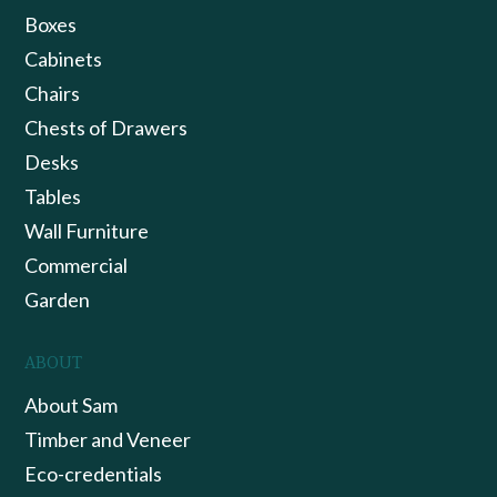
Boxes
Cabinets
Chairs
Chests of Drawers
Desks
Tables
Wall Furniture
Commercial
Garden
ABOUT
About Sam
Timber and Veneer
Eco-credentials