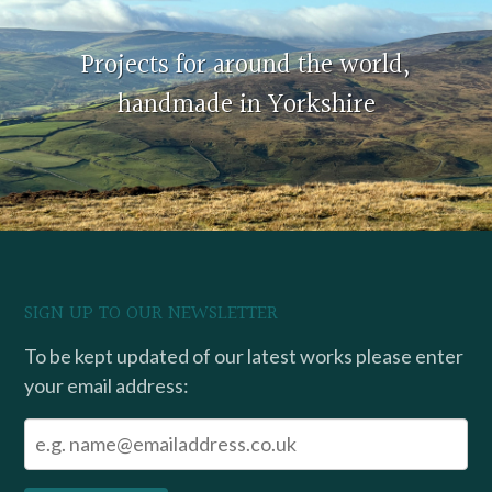
Projects for around the world,
handmade in Yorkshire
SIGN UP TO OUR NEWSLETTER
To be kept updated of our latest works please enter
your email address: