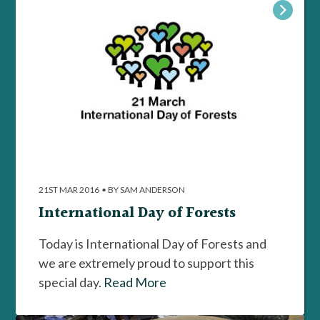
21ST MAR 2016
•
BY SAM ANDERSON
International Day of Forests
Today is International Day of Forests and
we are extremely proud to support this
special day.
Read More