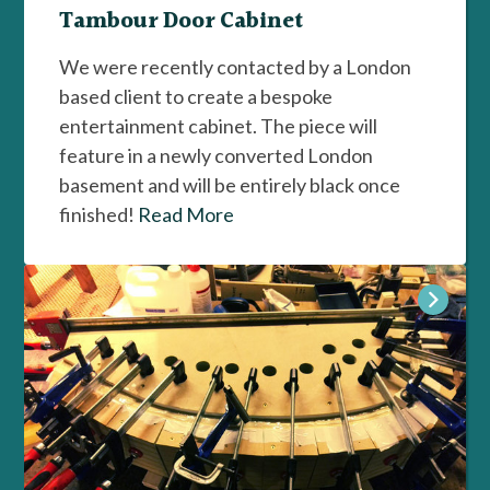
Tambour Door Cabinet
We were recently contacted by a London
based client to create a bespoke
entertainment cabinet. The piece will
feature in a newly converted London
basement and will be entirely black once
finished!
Read More