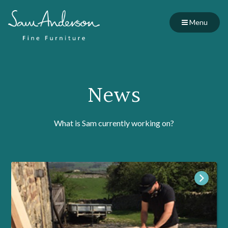
Menu
News
What is Sam currently working on?