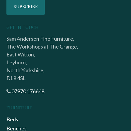
GET IN TOUCH
Sam Anderson Fine Furniture,
The Workshops at The Grange,
East Witton,
Leyburn,
North Yorkshire,
DL8 4SL
07970 176648
FURNITURE
Beds
Benches