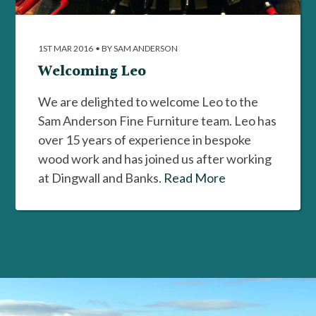
1ST MAR 2016
•
BY SAM ANDERSON
Welcoming Leo
We are delighted to welcome Leo to the
Sam Anderson Fine Furniture team. Leo has
over 15 years of experience in bespoke
wood work and has joined us after working
at Dingwall and Banks.
Read More