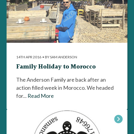
14TH APR 2016
•
BY SAM ANDERSON
Family Holiday to Morocco
The Anderson Family are back after an
action filled week in Morocco. We headed
for...
Read More