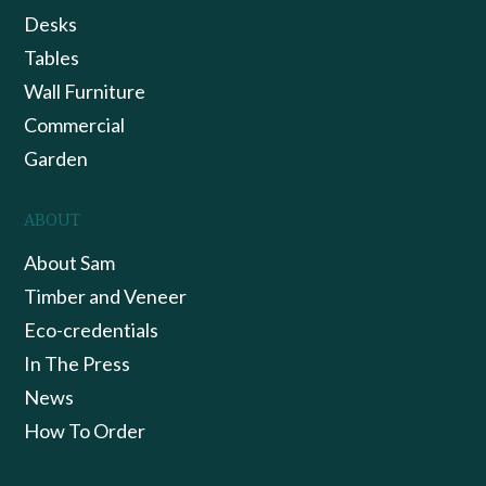
Desks
Tables
Wall Furniture
Commercial
Garden
ABOUT
About Sam
Timber and Veneer
Eco-credentials
In The Press
News
How To Order