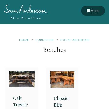
Menu
HOME
FURNITURE
HOUSE AND HOME
Benches
Oak
Classic
Trestle
Elm