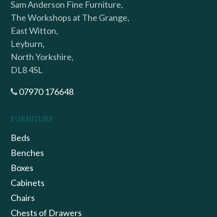
Sam Anderson Fine Furniture,
The Workshops at The Grange,
East Witton,
Leyburn,
North Yorkshire,
DL8 4SL
07970 176648
FURNITURE
Beds
Benches
Boxes
Cabinets
Chairs
Chests of Drawers