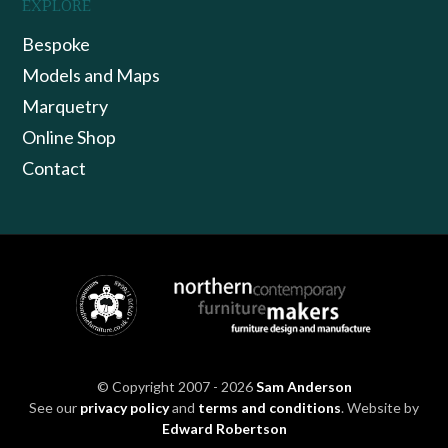
EXPLORE
Bespoke
Models and Maps
Marquetry
Online Shop
Contact
© Copyright 2007 - 2026
Sam Anderson
See our
privacy policy
and
terms and conditions
. Website by
Edward Robertson