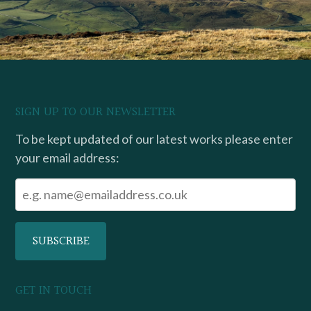
SIGN UP TO OUR NEWSLETTER
To be kept updated of our latest works please enter
your email address:
GET IN TOUCH