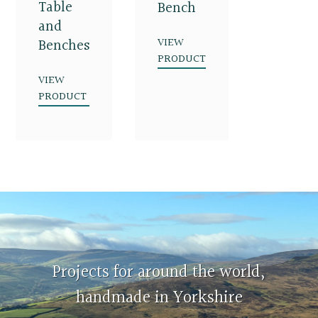
Table
Bench
and
VIEW
Benches
PRODUCT
VIEW
PRODUCT
Projects for around the world,
handmade in Yorkshire