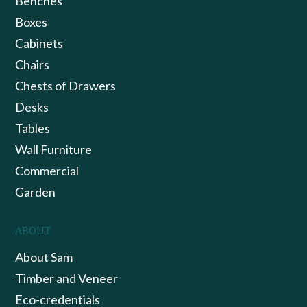
Benches
Boxes
Cabinets
Chairs
Chests of Drawers
Desks
Tables
Wall Furniture
Commercial
Garden
ABOUT
About Sam
Timber and Veneer
Eco-credentials