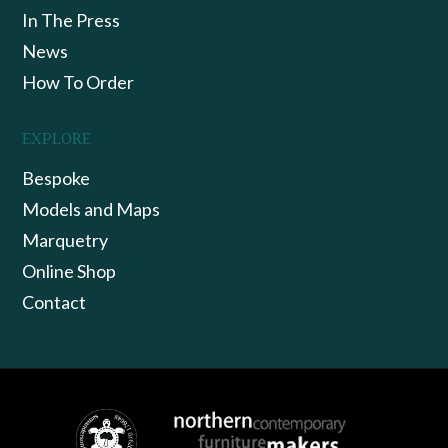
In The Press
News
How To Order
EXPLORE
Bespoke
Models and Maps
Marquetry
Online Shop
Contact