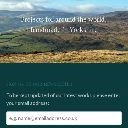
Projects for around the world,
handmade in Yorkshire
SIGN UP TO OUR NEWSLETTER
To be kept updated of our latest works please enter
your email address: