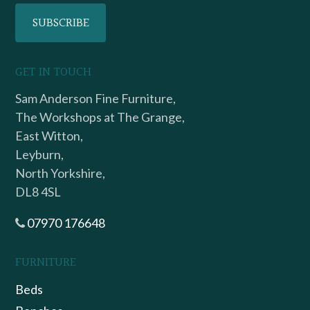
GET IN TOUCH
Sam Anderson Fine Furniture,
The Workshops at The Grange,
East Witton,
Leyburn,
North Yorkshire,
DL8 4SL
07970 176648
FURNITURE
Beds