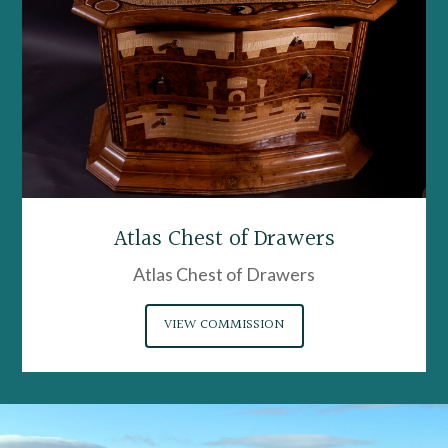
Atlas Chest of Drawers
Atlas Chest of Drawers
VIEW COMMISSION