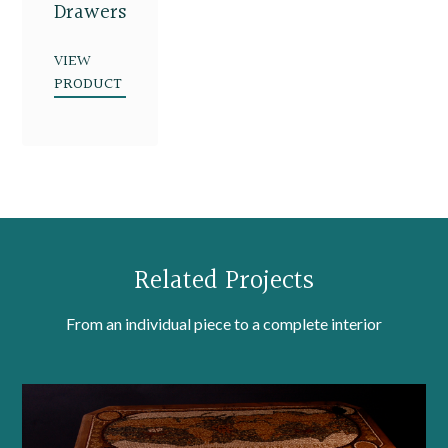
Drawers
VIEW
PRODUCT
Related Projects
From an individual piece to a complete interior