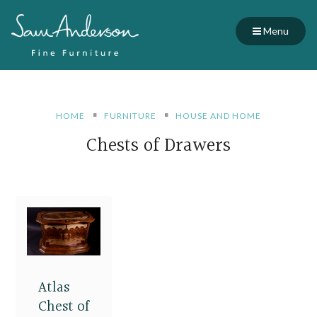
Menu
HOME
FURNITURE
HOUSE AND HOME
Chests of Drawers
Atlas
Chest of