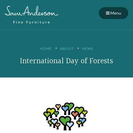
Menu
HOME
ABOUT
NEWS
International Day of Forests