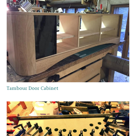
Tambour Door Cabinet