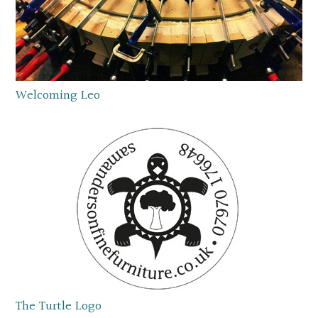
Welcoming Leo
The Turtle Logo