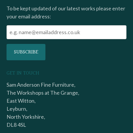
To be kept updated of our latest works please enter
your email address:
GET IN TOUCH
Sam Anderson Fine Furniture,
The Workshops at The Grange,
East Witton,
Leyburn,
North Yorkshire,
DL8 4SL