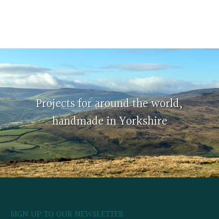
Projects for around the world,
handmade in Yorkshire
SIGN UP TO OUR NEWSLETTER