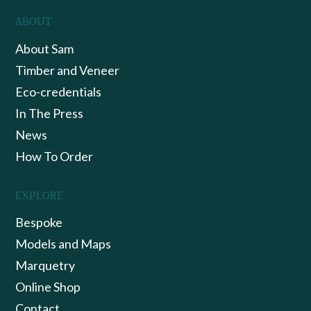
ABOUT
About Sam
Timber and Veneer
Eco-credentials
In The Press
News
How To Order
EXPLORE
Bespoke
Models and Maps
Marquetry
Online Shop
Contact