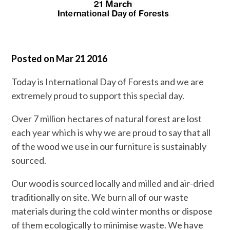
Posted on
Mar 21 2016
Today is International Day of Forests and we are
extremely proud to support this special day.
Over 7 million hectares of natural forest are lost
each year which is why we are proud to say that all
of the wood we use in our furniture is sustainably
sourced.
Our wood is sourced locally and milled and air-dried
traditionally on site. We burn all of our waste
materials during the cold winter months or dispose
of them ecologically to minimise waste. We have