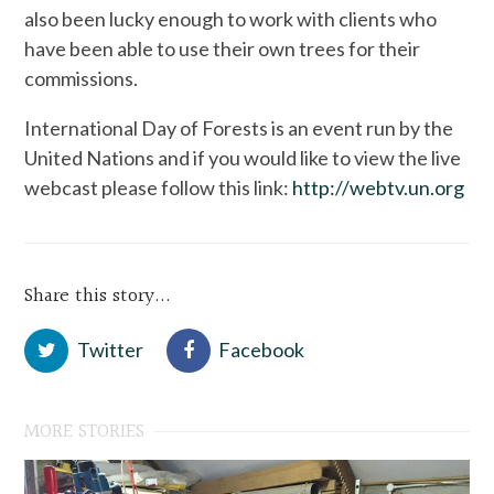
also been lucky enough to work with clients who
have been able to use their own trees for their
commissions.
International Day of Forests is an event run by the
United Nations and if you would like to view the live
webcast please follow this link:
http://webtv.un.org
Share this story...
Twitter
Facebook
MORE STORIES