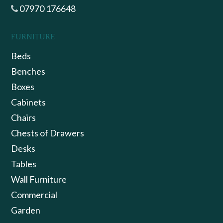
07970 176648
FURNITURE
Beds
Benches
Boxes
Cabinets
Chairs
Chests of Drawers
Desks
Tables
Wall Furniture
Commercial
Garden