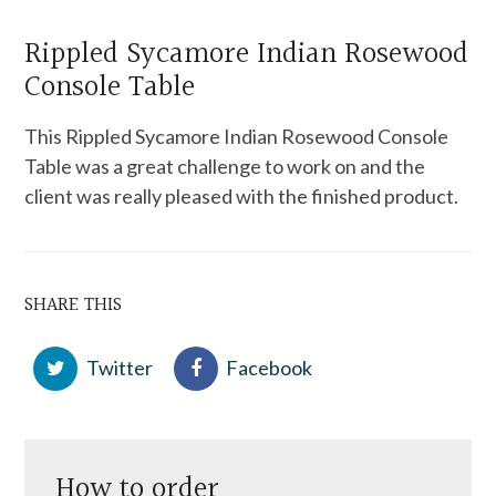
Rippled Sycamore Indian Rosewood
Console Table
This Rippled Sycamore Indian Rosewood Console
Table was a great challenge to work on and the
client was really pleased with the finished product.
SHARE THIS
Twitter
Facebook
How to order