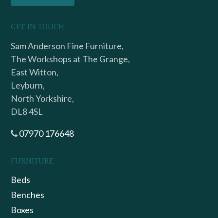
GET IN TOUCH
Sam Anderson Fine Furniture,
The Workshops at The Grange,
East Witton,
Leyburn,
North Yorkshire,
DL8 4SL
07970 176648
FURNITURE
Beds
Benches
Boxes