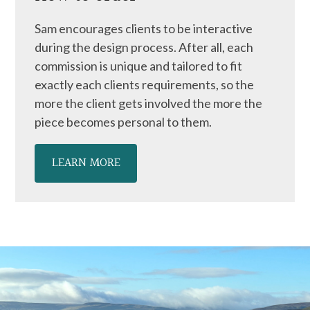
Sam encourages clients to be interactive
during the design process. After all, each
commission is unique and tailored to fit
exactly each clients requirements, so the
more the client gets involved the more the
piece becomes personal to them.
LEARN MORE