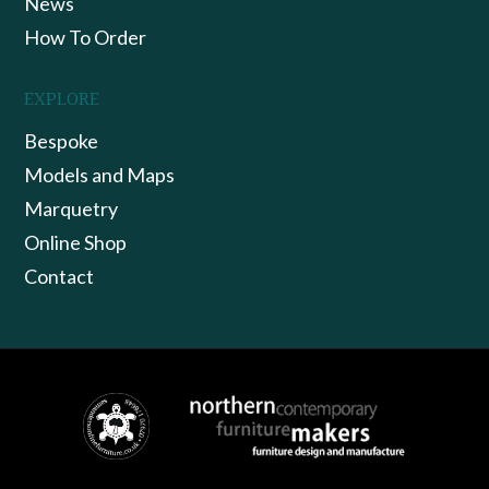
News
How To Order
EXPLORE
Bespoke
Models and Maps
Marquetry
Online Shop
Contact