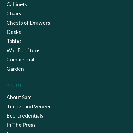
Cabinets
Chairs
Chests of Drawers
Desks
Tables
Wall Furniture
Commercial
Garden
ABOUT
About Sam
Timber and Veneer
Eco-credentials
In The Press