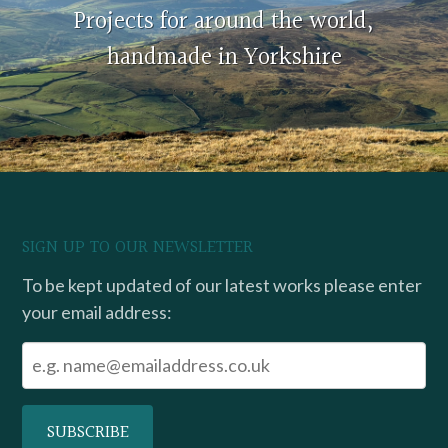
Projects for around the world,
handmade in Yorkshire
SIGN UP TO OUR NEWSLETTER
To be kept updated of our latest works please enter
your email address: