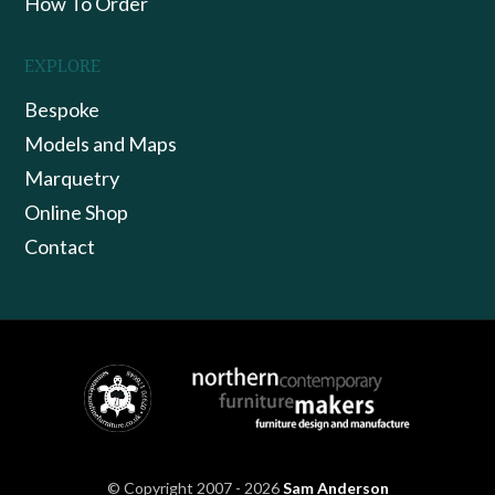
How To Order
EXPLORE
Bespoke
Models and Maps
Marquetry
Online Shop
Contact
© Copyright 2007 - 2026
Sam Anderson