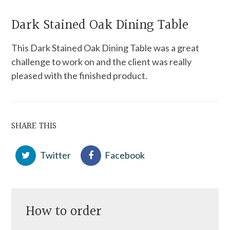
Dark Stained Oak Dining Table
This Dark Stained Oak Dining Table was a great
challenge to work on and the client was really
pleased with the finished product.
SHARE THIS
Twitter
Facebook
How to order