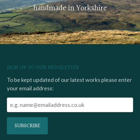
handmade in Yorkshire
SIGN UP TO OUR NEWSLETTER
To be kept updated of our latest works please enter
your email address: