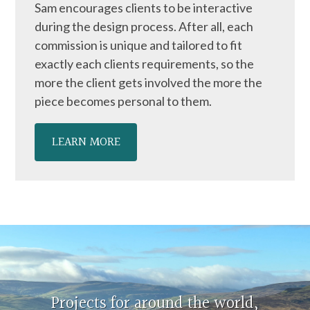
Sam encourages clients to be interactive
during the design process. After all, each
commission is unique and tailored to fit
exactly each clients requirements, so the
more the client gets involved the more the
piece becomes personal to them.
LEARN MORE
Projects for around the world,