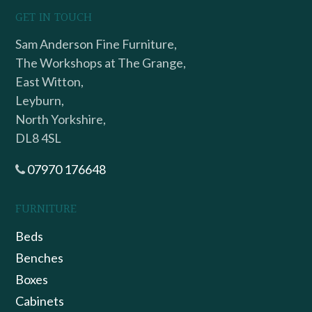
GET IN TOUCH
Sam Anderson Fine Furniture,
The Workshops at The Grange,
East Witton,
Leyburn,
North Yorkshire,
DL8 4SL
07970 176648
FURNITURE
Beds
Benches
Boxes
Cabinets