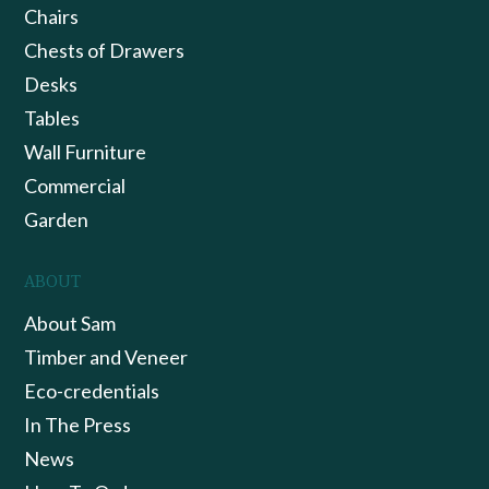
Chairs
Chests of Drawers
Desks
Tables
Wall Furniture
Commercial
Garden
ABOUT
About Sam
Timber and Veneer
Eco-credentials
In The Press
News