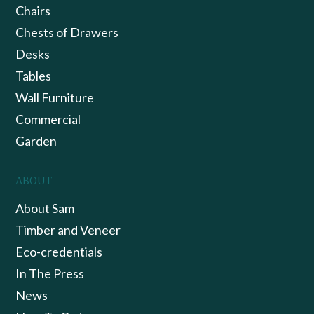
Chairs
Chests of Drawers
Desks
Tables
Wall Furniture
Commercial
Garden
ABOUT
About Sam
Timber and Veneer
Eco-credentials
In The Press
News