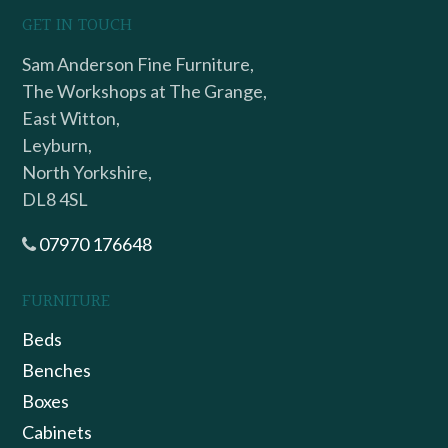
GET IN TOUCH
Sam Anderson Fine Furniture,
The Workshops at The Grange,
East Witton,
Leyburn,
North Yorkshire,
DL8 4SL
07970 176648
FURNITURE
Beds
Benches
Boxes
Cabinets