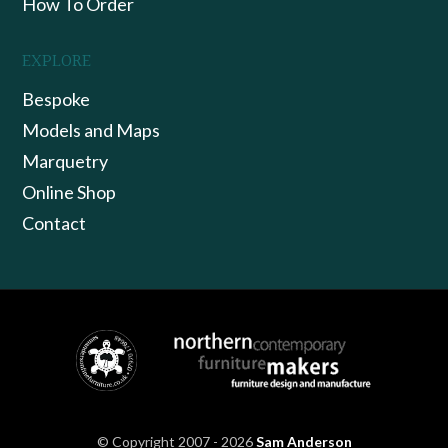
How To Order
EXPLORE
Bespoke
Models and Maps
Marquetry
Online Shop
Contact
© Copyright 2007 - 2026
Sam Anderson