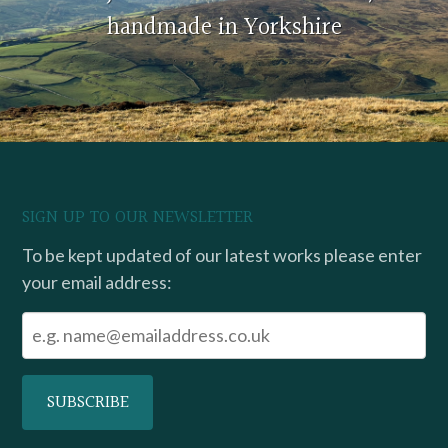
handmade in Yorkshire
SIGN UP TO OUR NEWSLETTER
To be kept updated of our latest works please enter
your email address: