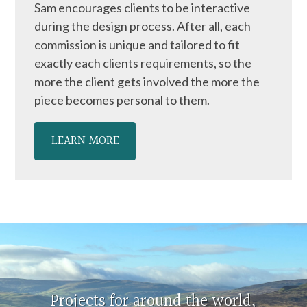
Sam encourages clients to be interactive
during the design process. After all, each
commission is unique and tailored to fit
exactly each clients requirements, so the
more the client gets involved the more the
piece becomes personal to them.
LEARN MORE
Projects for around the world,