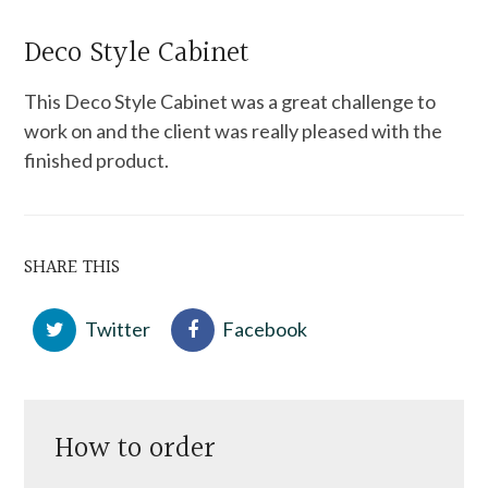
Deco Style Cabinet
This Deco Style Cabinet was a great challenge to
work on and the client was really pleased with the
finished product.
SHARE THIS
Twitter
Facebook
How to order