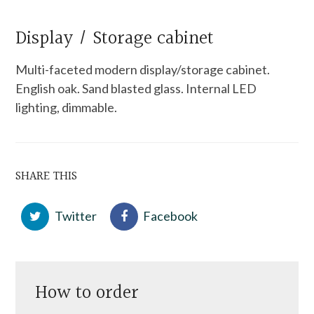
Display / Storage cabinet
Multi-faceted modern display/storage cabinet.
English oak. Sand blasted glass. Internal LED
lighting, dimmable.
SHARE THIS
Twitter
Facebook
How to order