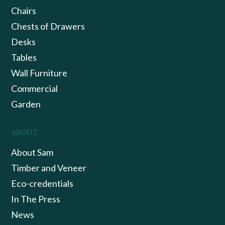
Chairs
Chests of Drawers
Desks
Tables
Wall Furniture
Commercial
Garden
ABOUT
About Sam
Timber and Veneer
Eco-credentials
In The Press
News