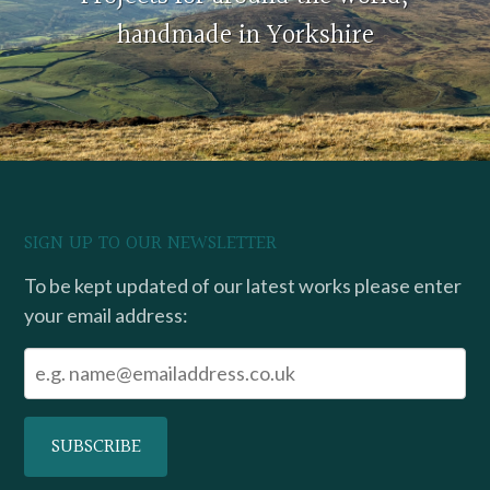
handmade in Yorkshire
SIGN UP TO OUR NEWSLETTER
To be kept updated of our latest works please enter
your email address: