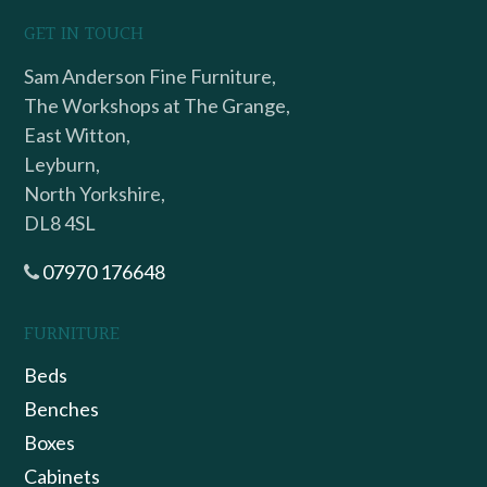
GET IN TOUCH
Sam Anderson Fine Furniture,
The Workshops at The Grange,
East Witton,
Leyburn,
North Yorkshire,
DL8 4SL
07970 176648
FURNITURE
Beds
Benches
Boxes
Cabinets