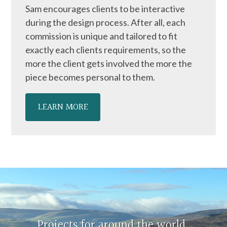
Sam encourages clients to be interactive
during the design process. After all, each
commission is unique and tailored to fit
exactly each clients requirements, so the
more the client gets involved the more the
piece becomes personal to them.
LEARN MORE
Projects for around the world,