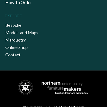
How To Order
EXPLORE
Bespoke
Models and Maps
Marquetry
Online Shop
Contact
© Copyright 2007 - 2026
Sam Anderson