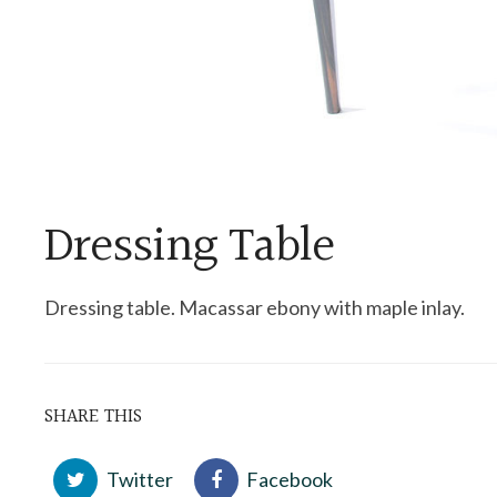
Dressing Table
Dressing table. Macassar ebony with maple inlay.
SHARE THIS
Twitter
Facebook