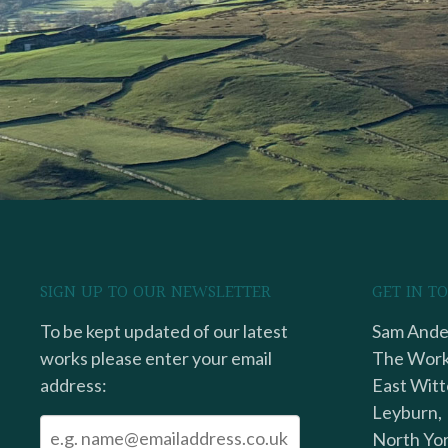
SIGN UP TO OUR NEWSLETTER
GET IN T
To be kept updated of our latest
Sam Ander
works please enter your email
The Work
address:
East Witt
Leyburn,
North Yor