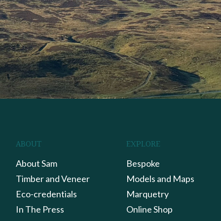
ABOUT
EXPLORE
About Sam
Bespoke
Timber and Veneer
Models and Maps
Eco-credentials
Marquetry
In The Press
Online Shop