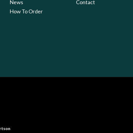
News
Contact
How To Order
rtson