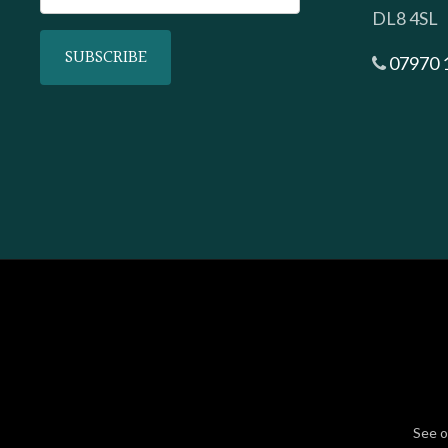
DL8 4SL
07970 
See 