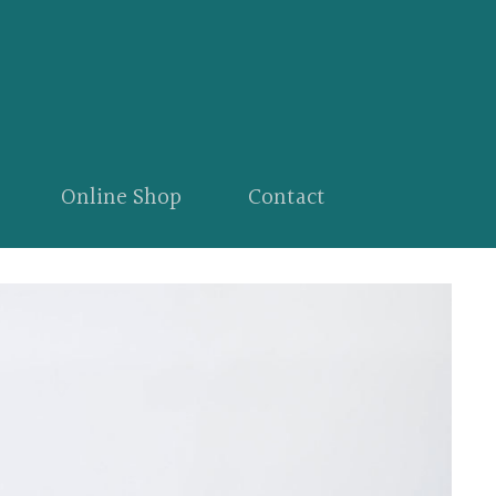
Online Shop
Contact