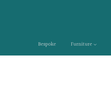
Bespoke
Furniture