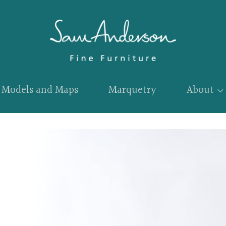
Models and Maps
Marquetry
About