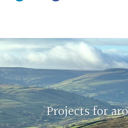
Projects for a