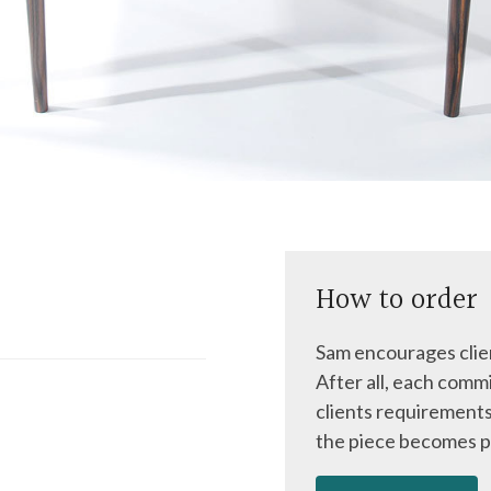
How to order
Sam encourages clien
After all, each commi
clients requirements
the piece becomes p