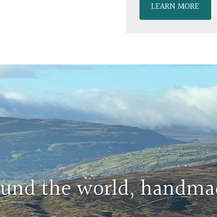
LEARN MORE
round the world, handma