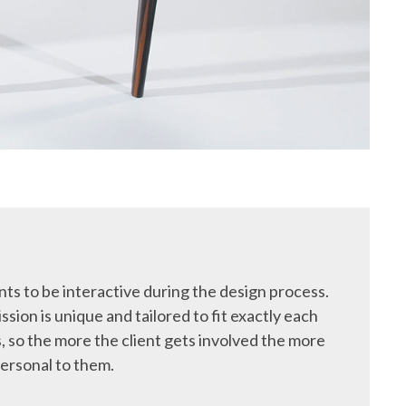
ts to be interactive during the design process.
ssion is unique and tailored to fit exactly each
, so the more the client gets involved the more
ersonal to them.