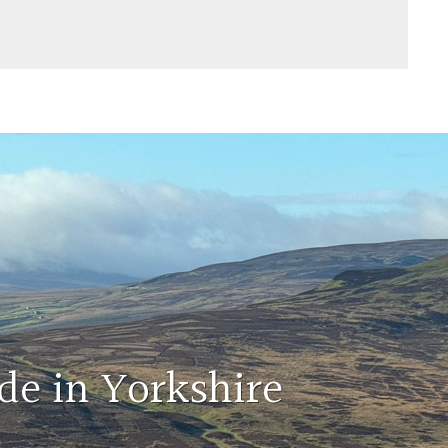
de in Yorkshire