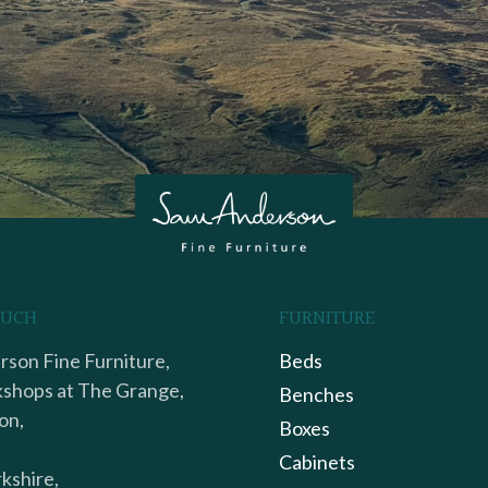
OUCH
FURNITURE
son Fine Furniture,
Beds
shops at The Grange,
Benches
on,
Boxes
Cabinets
kshire,