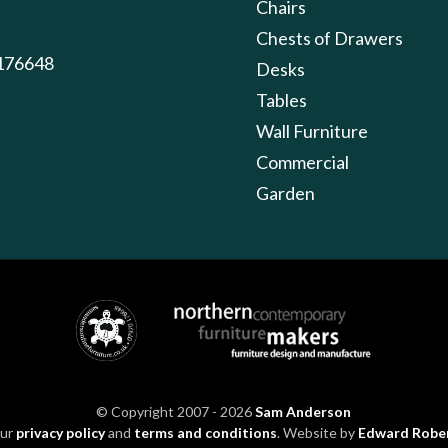
Chairs
Chests of Drawers
176648
Desks
Tables
Wall Furniture
Commercial
Garden
© Copyright 2007 - 2026
Sam Anderson
our
privacy policy
and
terms and conditions
. Website by
Edward Robe