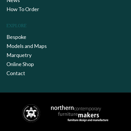
How To Order
EXPLORE
Bespoke
Models and Maps
Marquetry
Online Shop
Contact