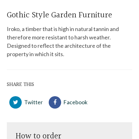
Gothic Style Garden Furniture
Iroko, a timber that is high in natural tannin and
therefore more resistant to harsh weather.
Designed to reflect the architecture of the
property in which it sits.
SHARE THIS
Twitter
Facebook
How to order