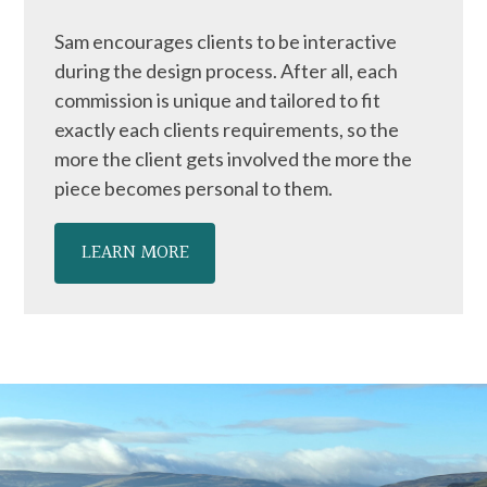
Sam encourages clients to be interactive
during the design process. After all, each
commission is unique and tailored to fit
exactly each clients requirements, so the
more the client gets involved the more the
piece becomes personal to them.
LEARN MORE