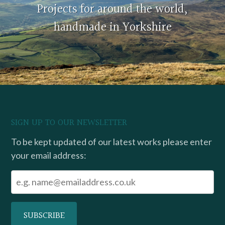
Projects for around the world,
handmade in Yorkshire
SIGN UP TO OUR NEWSLETTER
To be kept updated of our latest works please enter
your email address: