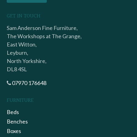
GET IN TOUCH
Sam Anderson Fine Furniture,
The Workshops at The Grange,
East Witton,
Leyburn,
North Yorkshire,
DL8 4SL
07970 176648
FURNITURE
Beds
Benches
Boxes