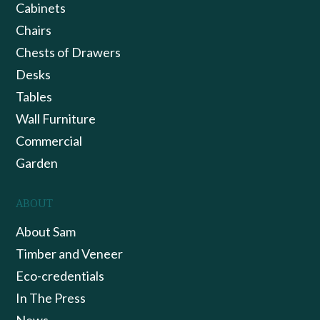
Cabinets
Chairs
Chests of Drawers
Desks
Tables
Wall Furniture
Commercial
Garden
ABOUT
About Sam
Timber and Veneer
Eco-credentials
In The Press
News