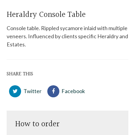
Heraldry Console Table
Console table. Rippled sycamore inlaid with multiple
veneers. Influenced by clients specific Heraldry and
Estates.
SHARE THIS
Twitter
Facebook
How to order