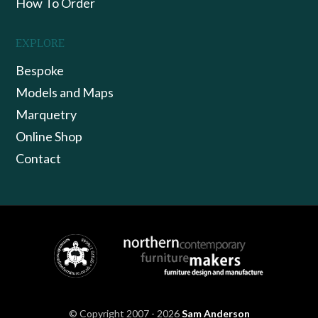
How To Order
EXPLORE
Bespoke
Models and Maps
Marquetry
Online Shop
Contact
© Copyright 2007 - 2026
Sam Anderson