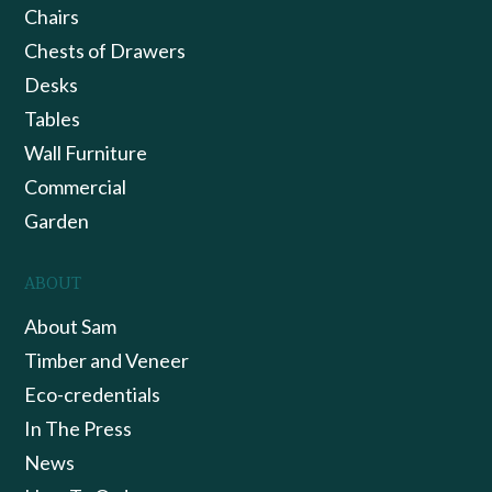
Chairs
Chests of Drawers
Desks
Tables
Wall Furniture
Commercial
Garden
ABOUT
About Sam
Timber and Veneer
Eco-credentials
In The Press
News