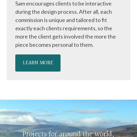
Sam encourages clients to be interactive
during the design process. After all, each
commission is unique and tailored to fit
exactly each clients requirements, so the
more the client gets involved the more the
piece becomes personal to them.
LEARN MORE
Projects for around the world,