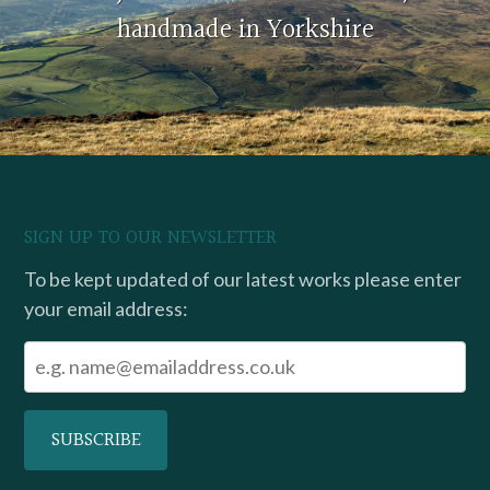
handmade in Yorkshire
SIGN UP TO OUR NEWSLETTER
To be kept updated of our latest works please enter
your email address: