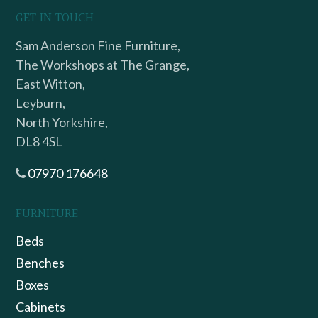
GET IN TOUCH
Sam Anderson Fine Furniture,
The Workshops at The Grange,
East Witton,
Leyburn,
North Yorkshire,
DL8 4SL
07970 176648
FURNITURE
Beds
Benches
Boxes
Cabinets