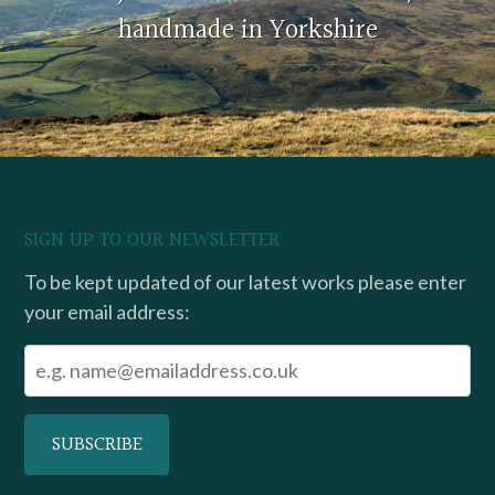
handmade in Yorkshire
SIGN UP TO OUR NEWSLETTER
To be kept updated of our latest works please enter
your email address: