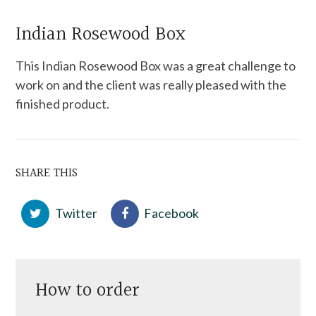
Indian Rosewood Box
This Indian Rosewood Box was a great challenge to
work on and the client was really pleased with the
finished product.
SHARE THIS
Twitter
Facebook
How to order