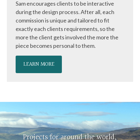
Sam encourages clients to be interactive
during the design process. After all, each
commission is unique and tailored to fit
exactly each clients requirements, so the
more the client gets involved the more the
piece becomes personal to them.
LEARN MORE
Projects for around the world,