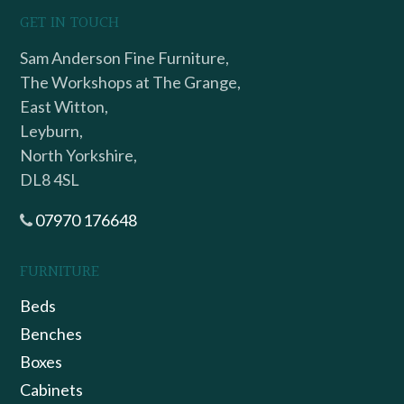
GET IN TOUCH
Sam Anderson Fine Furniture,
The Workshops at The Grange,
East Witton,
Leyburn,
North Yorkshire,
DL8 4SL
07970 176648
FURNITURE
Beds
Benches
Boxes
Cabinets