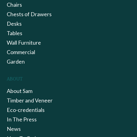
Chairs
Chests of Drawers
Desks
Tables
Wall Furniture
Commercial
Garden
ABOUT
About Sam
Timber and Veneer
Eco-credentials
In The Press
News