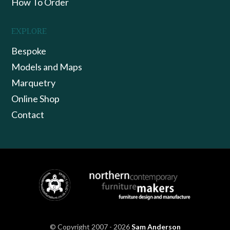
How To Order
EXPLORE
Bespoke
Models and Maps
Marquetry
Online Shop
Contact
© Copyright 2007 - 2026
Sam Anderson