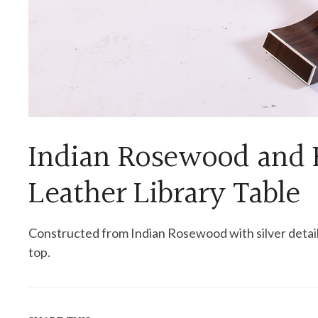
Indian Rosewood and 
Leather Library Table
Constructed from Indian Rosewood with silver detai
top.