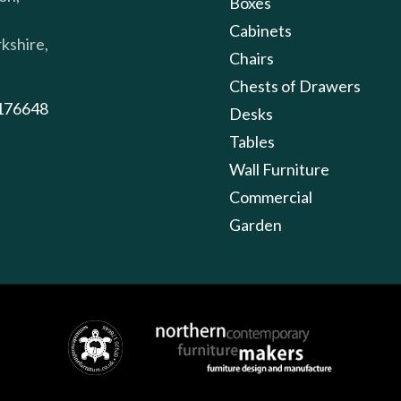
Boxes
Cabinets
kshire,
Chairs
Chests of Drawers
176648
Desks
Tables
Wall Furniture
Commercial
Garden