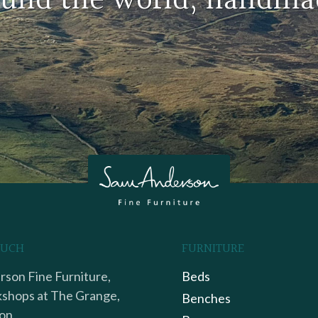
round the world, handma
OUCH
FURNITURE
son Fine Furniture,
Beds
shops at The Grange,
Benches
on,