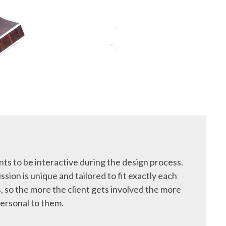
ts to be interactive during the design process.
ssion is unique and tailored to fit exactly each
, so the more the client gets involved the more
ersonal to them.