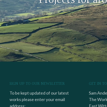
Projects for a
SIGN UP TO OUR NEWSLETTER
GET IN T
To be kept updated of our latest
Sam Ander
works please enter your email
The Work
address:
East Witt