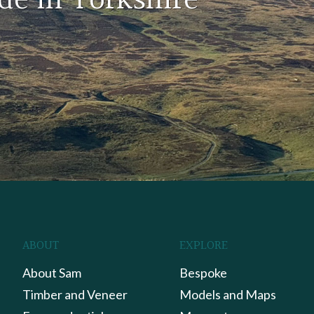
de in Yorkshire
ABOUT
EXPLORE
About Sam
Bespoke
Timber and Veneer
Models and Maps