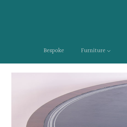
Bespoke
Furniture