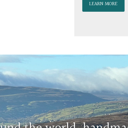
LEARN MORE