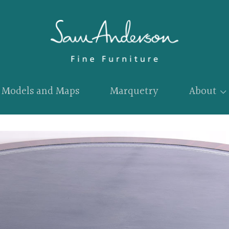
Models and Maps
Marquetry
About