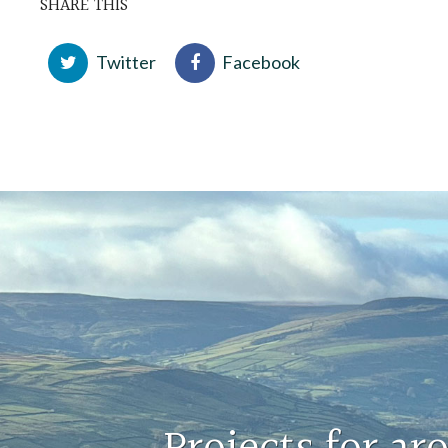
SHARE THIS
Twitter
Facebook