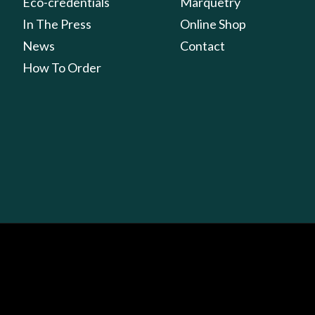
Eco-credentials
Marquetry
In The Press
Online Shop
News
Contact
How To Order