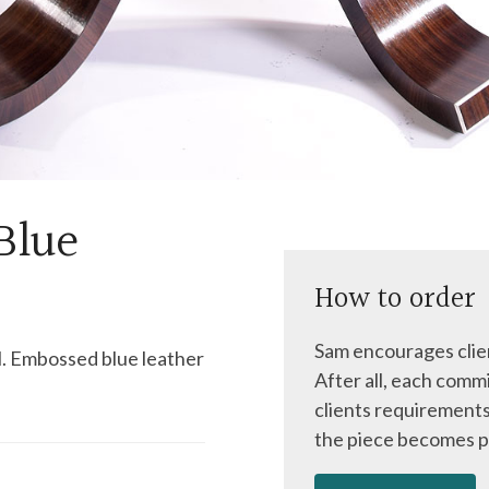
Blue
How to order
Sam encourages clien
l. Embossed blue leather
After all, each commi
clients requirements
the piece becomes p