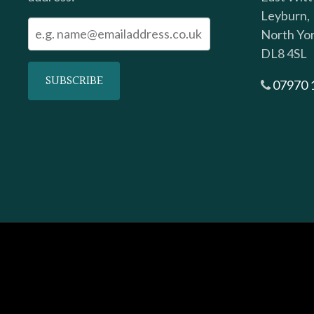
Leyburn,
North Yor
DL8 4SL
07970 