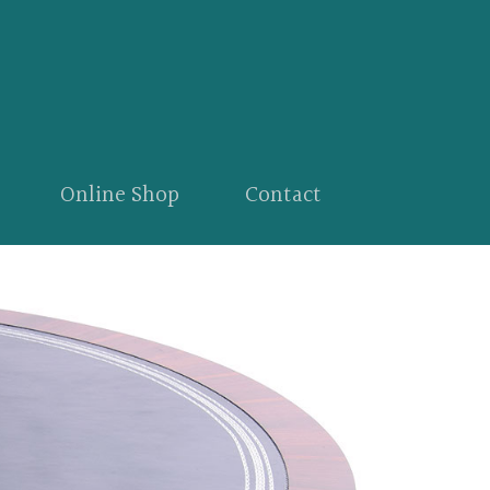
Online Shop
Contact