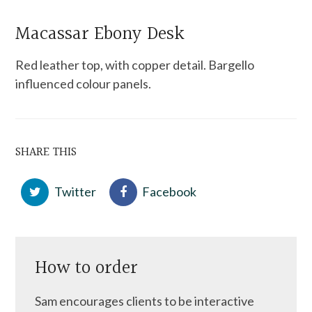
Macassar Ebony Desk
Red leather top, with copper detail. Bargello
influenced colour panels.
SHARE THIS
Twitter
Facebook
How to order
Sam encourages clients to be interactive