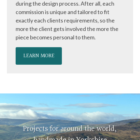
during the design process. After all, each
commission is unique and tailored to fit
exactly each clients requirements, so the
more the client gets involved the more the
piece becomes personal to them.
LEARN MORE
Projects for around the world,