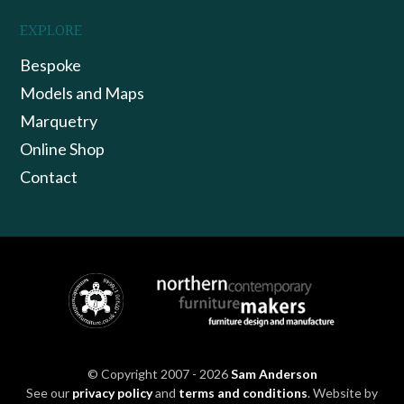
EXPLORE
Bespoke
Models and Maps
Marquetry
Online Shop
Contact
© Copyright 2007 - 2026
Sam Anderson
See our
privacy policy
and
terms and conditions
. Website by