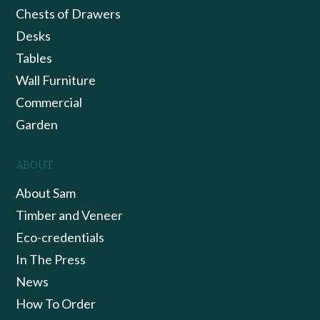
Chests of Drawers
Desks
Tables
Wall Furniture
Commercial
Garden
ABOUT
About Sam
Timber and Veneer
Eco-credentials
In The Press
News
How To Order