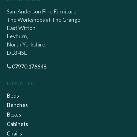
Sam Anderson Fine Furniture,
The Workshops at The Grange,
East Witton,
Leyburn,
North Yorkshire,
DL8 4SL
07970 176648
FURNITURE
Beds
Benches
Boxes
Cabinets
Chairs