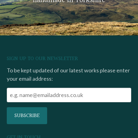
handmade in Yorkshire
SIGN UP TO OUR NEWSLETTER
To be kept updated of our latest works please enter
your email address:
GET IN TOUCH