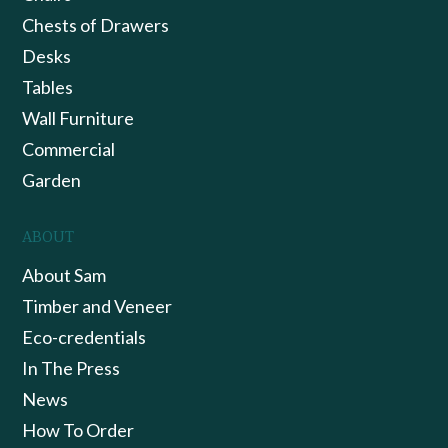
Chests of Drawers
Desks
Tables
Wall Furniture
Commercial
Garden
ABOUT
About Sam
Timber and Veneer
Eco-credentials
In The Press
News
How To Order