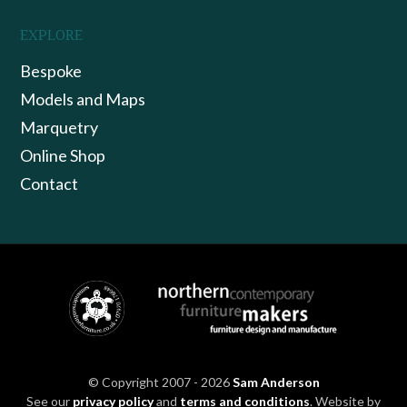
EXPLORE
Bespoke
Models and Maps
Marquetry
Online Shop
Contact
© Copyright 2007 - 2026
Sam Anderson
See our
privacy policy
and
terms and conditions
. Website by