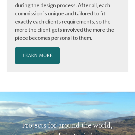
during the design process. After all, each
commission is unique and tailored to fit
exactly each clients requirements, so the
more the client gets involved the more the
piece becomes personal to them.
LEARN MORE
Projects for around the world,