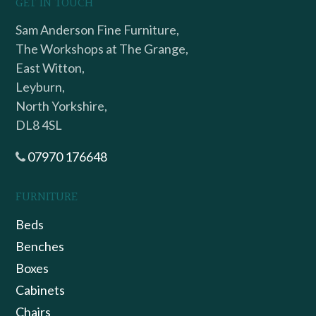
GET IN TOUCH
Sam Anderson Fine Furniture,
The Workshops at The Grange,
East Witton,
Leyburn,
North Yorkshire,
DL8 4SL
07970 176648
FURNITURE
Beds
Benches
Boxes
Cabinets
Chairs