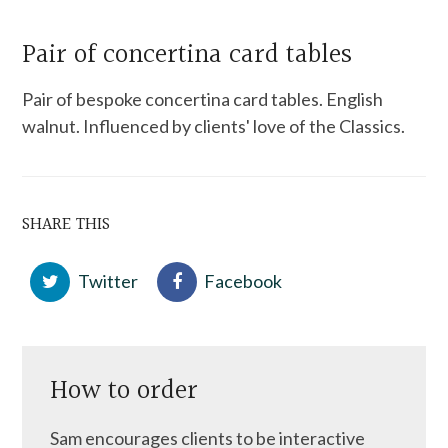
Pair of concertina card tables
Pair of bespoke concertina card tables. English
walnut. Influenced by clients' love of the Classics.
SHARE THIS
Twitter
Facebook
How to order
Sam encourages clients to be interactive