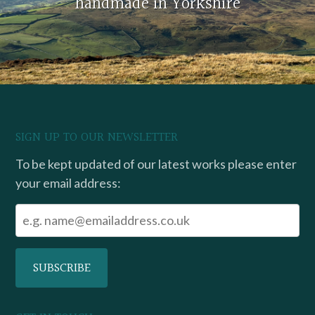
handmade in Yorkshire
SIGN UP TO OUR NEWSLETTER
To be kept updated of our latest works please enter
your email address: