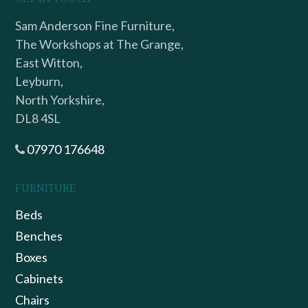
Sam Anderson Fine Furniture,
The Workshops at The Grange,
East Witton,
Leyburn,
North Yorkshire,
DL8 4SL
07970 176648
FURNITURE
Beds
Benches
Boxes
Cabinets
Chairs