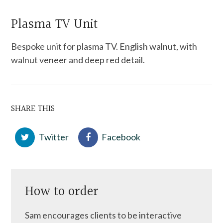
Plasma TV Unit
Bespoke unit for plasma TV. English walnut, with
walnut veneer and deep red detail.
SHARE THIS
Twitter
Facebook
How to order
Sam encourages clients to be interactive