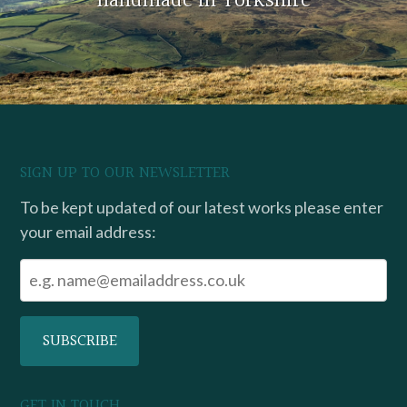
handmade in Yorkshire
SIGN UP TO OUR NEWSLETTER
To be kept updated of our latest works please enter
your email address:
GET IN TOUCH