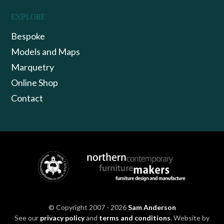
EXPLORE
Bespoke
Models and Maps
Marquetry
Online Shop
Contact
© Copyright 2007 - 2026
Sam Anderson
See our
privacy policy
and
terms and conditions
. Website by