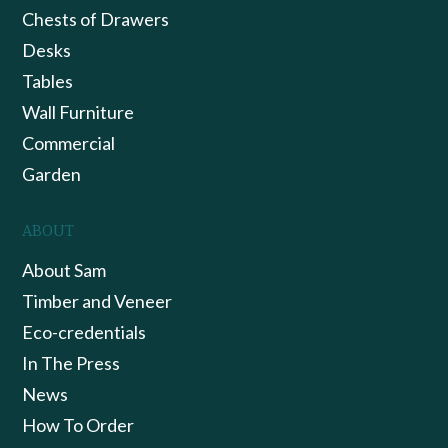
Chests of Drawers
Desks
Tables
Wall Furniture
Commercial
Garden
ABOUT
About Sam
Timber and Veneer
Eco-credentials
In The Press
News
How To Order