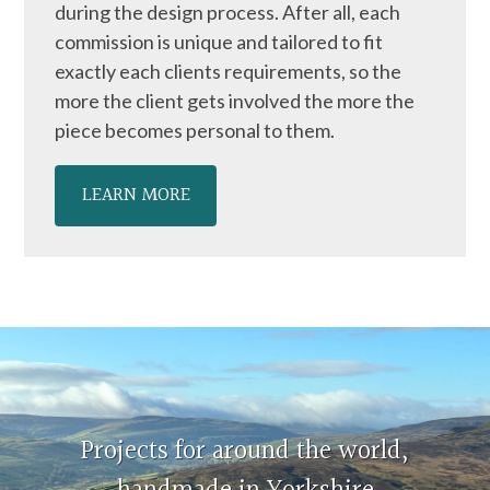
during the design process. After all, each
commission is unique and tailored to fit
exactly each clients requirements, so the
more the client gets involved the more the
piece becomes personal to them.
LEARN MORE
Projects for around the world,