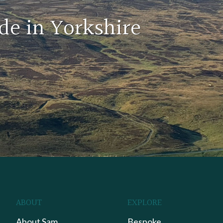
de in Yorkshire
ABOUT
EXPLORE
About Sam
Bespoke