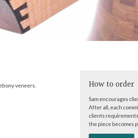
How to order
 ebony veneers.
Sam encourages clien
After all, each commi
clients requirements
the piece becomes p