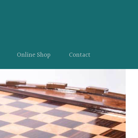
Online Shop
Contact