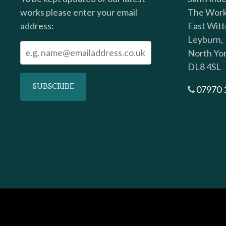
works please enter your email
The Work
address:
East Witt
Leyburn,
North Yor
DL8 4SL
07970 