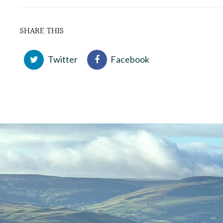
SHARE THIS
Twitter
Facebook