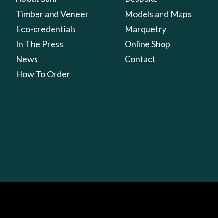
Timber and Veneer
Models and Maps
Eco-credentials
Marquetry
In The Press
Online Shop
News
Contact
How To Order