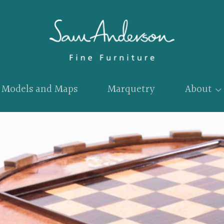
Models and Maps
Marquetry
About