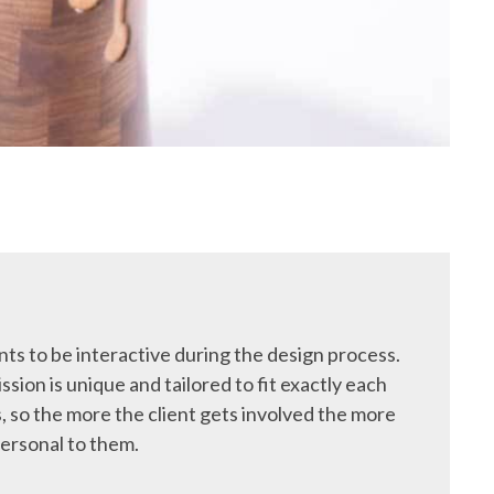
ts to be interactive during the design process.
ssion is unique and tailored to fit exactly each
, so the more the client gets involved the more
ersonal to them.