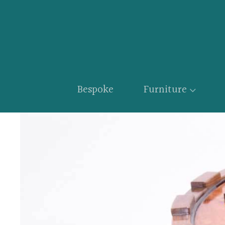
Bespoke
Furniture