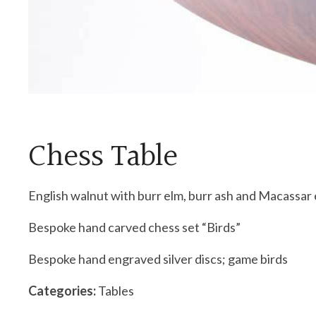
Chess Table
English walnut with burr elm, burr ash and Macassar
Bespoke hand carved chess set “Birds”
Bespoke hand engraved silver discs; game birds
Categories:
Tables