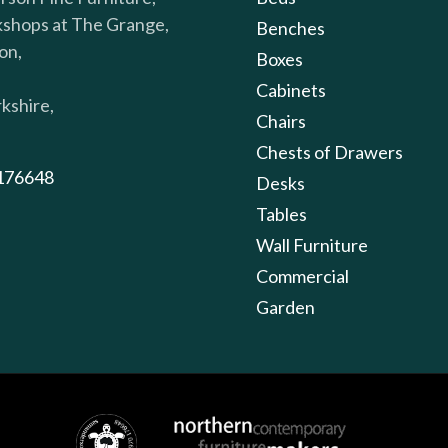
shops at The Grange,
Benches
on,
Boxes
Cabinets
kshire,
Chairs
Chests of Drawers
176648
Desks
Tables
Wall Furniture
Commercial
Garden