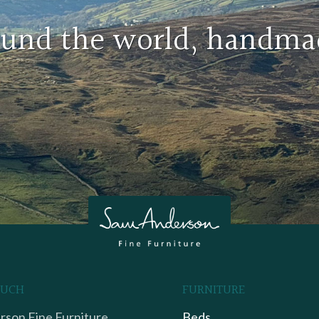
round the world, handma
OUCH
FURNITURE
son Fine Furniture,
Beds