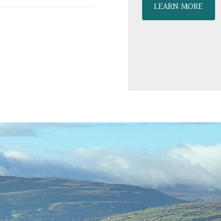
LEARN MORE