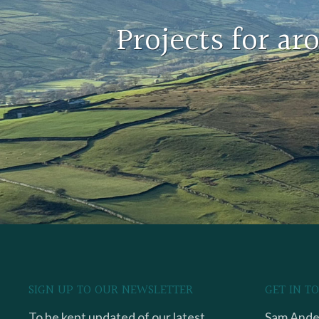
Projects for a
SIGN UP TO OUR NEWSLETTER
GET IN T
To be kept updated of our latest
Sam Ander