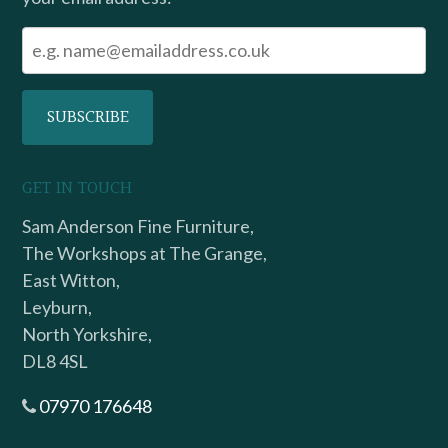
GET IN TOUCH
Sam Anderson Fine Furniture,
The Workshops at The Grange,
East Witton,
Leyburn,
North Yorkshire,
DL8 4SL
07970 176648