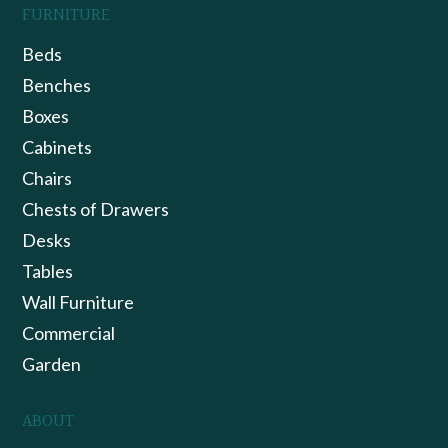
FURNITURE
Beds
Benches
Boxes
Cabinets
Chairs
Chests of Drawers
Desks
Tables
Wall Furniture
Commercial
Garden
ABOUT