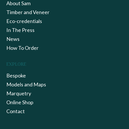
About Sam
Timber and Veneer
Eco-credentials
In The Press
News
How To Order
EXPLORE
Bespoke
Models and Maps
Marquetry
Online Shop
Contact