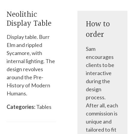
Neolithic
Display Table
How to
order
Display table. Burr
Elm and rippled
Sam
Sycamore, with
encourages
internal lighting. The
clients to be
design revolves
interactive
around the Pre-
during the
History of Modern
design
Humans.
process.
After all, each
Categories:
Tables
commission is
unique and
tailored to fit