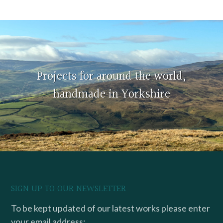
Projects for around the world,
handmade in Yorkshire
SIGN UP TO OUR NEWSLETTER
To be kept updated of our latest works please enter
your email address: