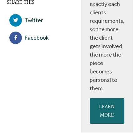
SHARE THIS
exactly each
clients
Twitter
requirements,
so the more
Facebook
the client
gets involved
the more the
piece
becomes
personal to
them.
LEARN
MORE