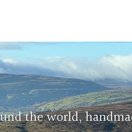
round the world, handma