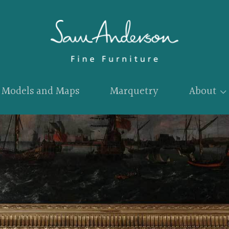
Models and Maps
Marquetry
About