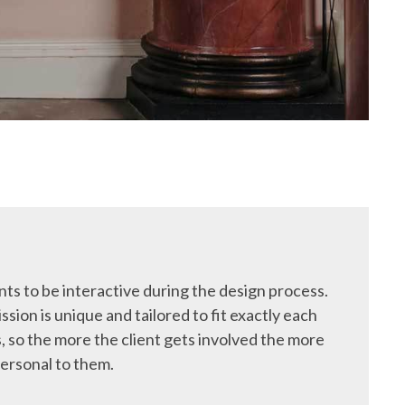
ts to be interactive during the design process.
ssion is unique and tailored to fit exactly each
, so the more the client gets involved the more
ersonal to them.