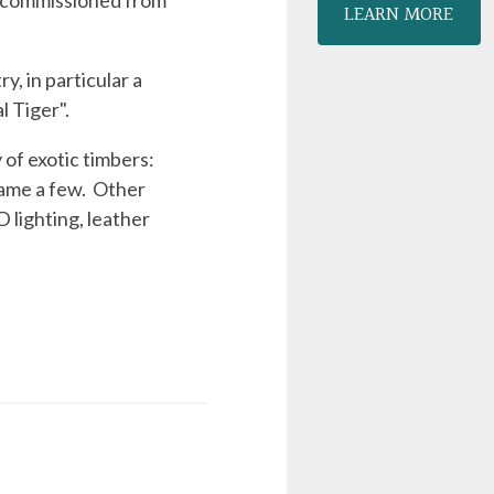
s, commissioned from
LEARN MORE
y, in particular a
l Tiger".
 of exotic timbers:
name a few. Other
D lighting, leather