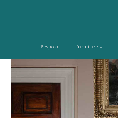
Bespoke
Furniture