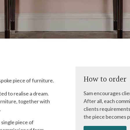
How to order
spoke piece of furniture.
Sam encourages clien
ed to realise a dream.
After all, each commi
rniture, together with
clients requirements
.
the piece becomes p
 single piece of