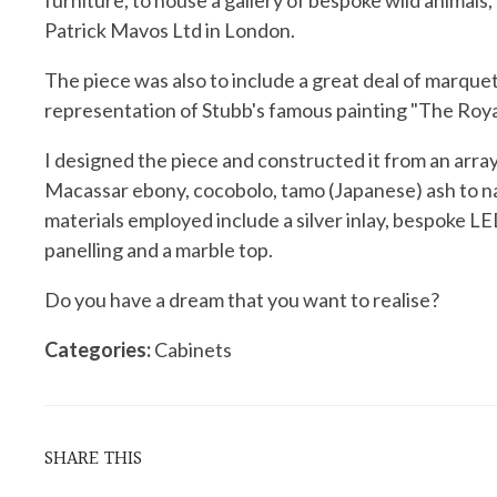
furniture, to house a gallery of bespoke wild animal
Patrick Mavos Ltd in London.
The piece was also to include a great deal of marquetr
representation of Stubb's famous painting "The Roya
I designed the piece and constructed it from an array
Macassar ebony, cocobolo, tamo (Japanese) ash to 
materials employed include a silver inlay, bespoke LE
panelling and a marble top.
Do you have a dream that you want to realise?
Categories:
Cabinets
SHARE THIS