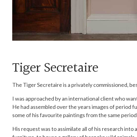
Tiger Secretaire
The Tiger Secretaire is a privately commissioned, be
I was approached by an international client who want
He had assembled over the years images of period fu
some of his favourite paintings from the same period
His request was to assimilate all of his research into a