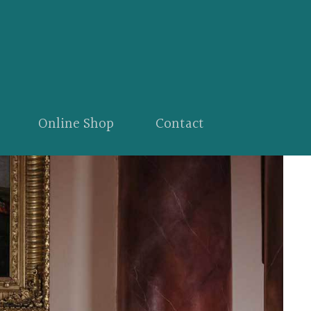
Online Shop
Contact