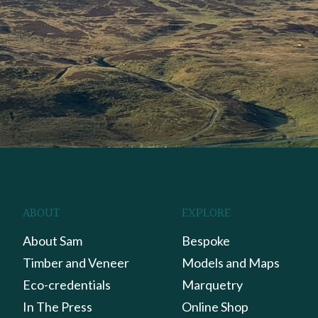
ABOUT
EXPLORE
About Sam
Bespoke
Timber and Veneer
Models and Maps
Eco-credentials
Marquetry
In The Press
Online Shop