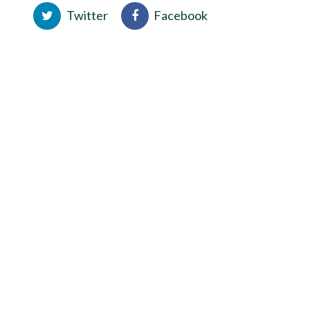
Twitter
Facebook