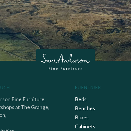
OUCH
FURNITURE
son Fine Furniture,
Beds
shops at The Grange,
Benches
on,
Boxes
Cabinets
kshire,