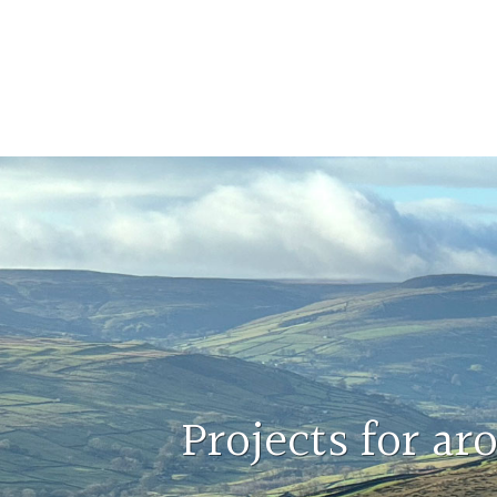
Projects for a