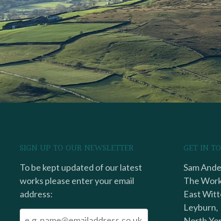
SIGN UP TO OUR NEWSLETTER
GET IN T
To be kept updated of our latest
Sam Ander
works please enter your email
The Work
address:
East Witt
Leyburn,
North Yor