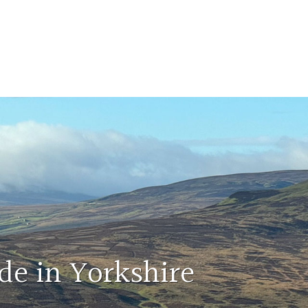
de in Yorkshire