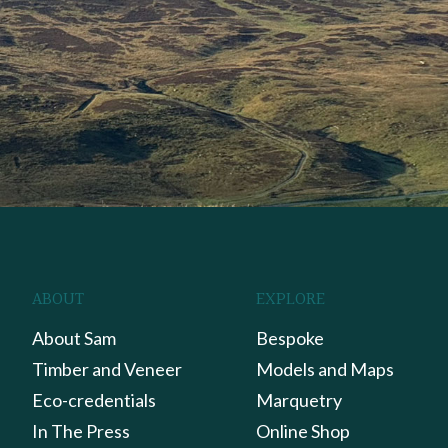
ABOUT
EXPLORE
About Sam
Bespoke
Timber and Veneer
Models and Maps
Eco-credentials
Marquetry
In The Press
Online Shop