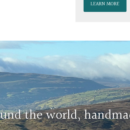
LEARN MORE
round the world, handma