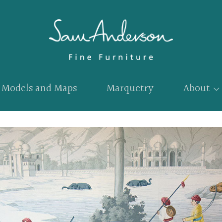
Models and Maps
Marquetry
About