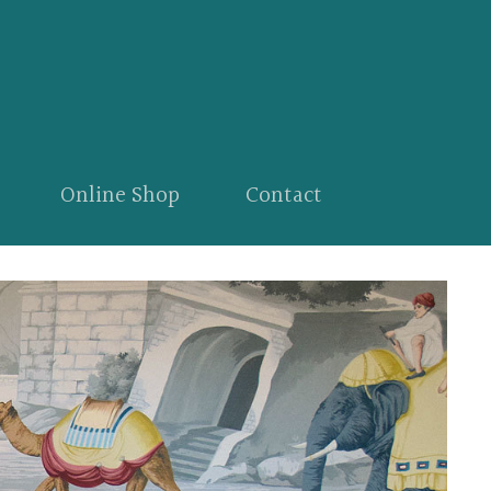
Online Shop
Contact