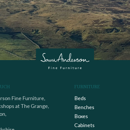
OUCH
FURNITURE
son Fine Furniture,
Beds
shops at The Grange,
Benches
on,
Boxes
Cabinets
kshire,