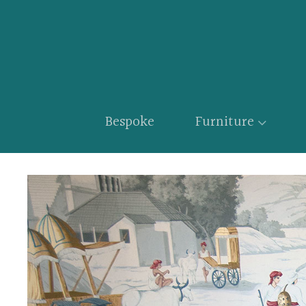
Bespoke
Furniture