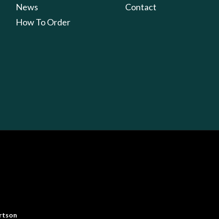
News
Contact
How To Order
rtson