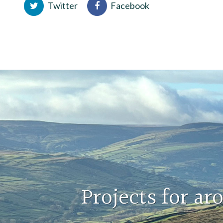
Twitter
Facebook
Projects for a