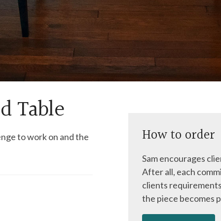
d Table
How to order
enge to work on and the
Sam encourages clien
After all, each commi
clients requirements
the piece becomes p