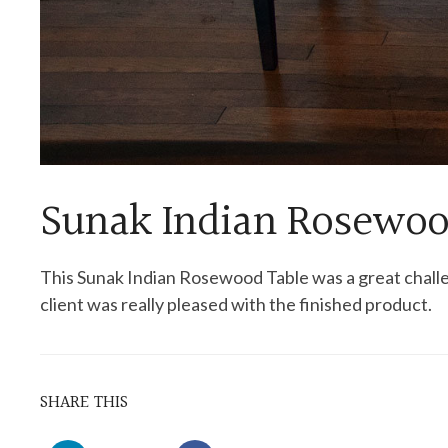
Sunak Indian Rosewoo
This Sunak Indian Rosewood Table was a great chall
client was really pleased with the finished product.
SHARE THIS