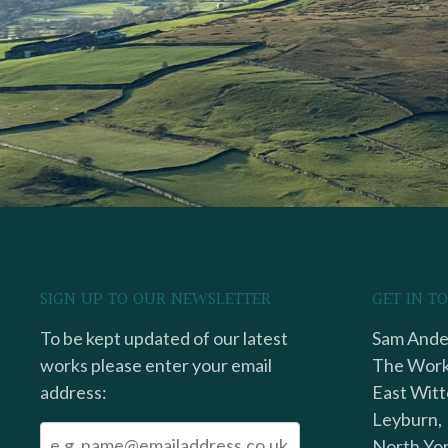
SIGN UP TO OUR NEWSLETTER
GET IN T
To be kept updated of our latest
Sam Ander
works please enter your email
The Work
address:
East Witt
Leyburn,
North Yor