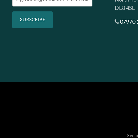
DL8 4SL
07970 
See 