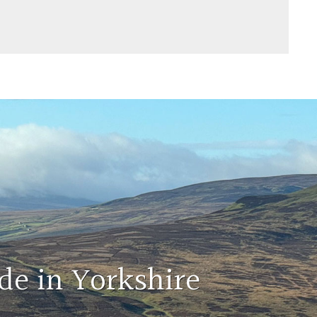
de in Yorkshire