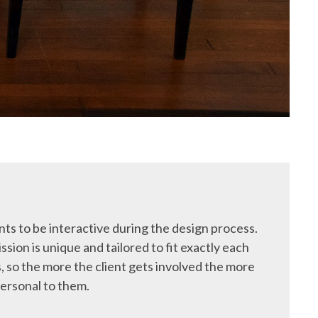
ts to be interactive during the design process.
ssion is unique and tailored to fit exactly each
, so the more the client gets involved the more
ersonal to them.