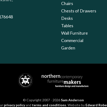
Chairs
Chests of Drawers
176648
Desks
Tables
Wall Furniture
Commercial
Garden
© Copyright 2007 - 2026
Sam Anderson
our
privacy policy
and
terms and conditions
. Website by
Edward Robe