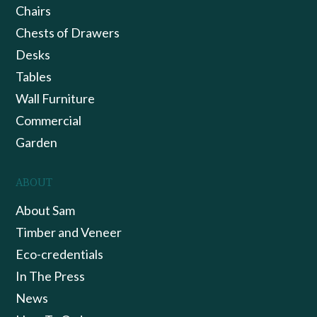
Chairs
Chests of Drawers
Desks
Tables
Wall Furniture
Commercial
Garden
ABOUT
About Sam
Timber and Veneer
Eco-credentials
In The Press
News