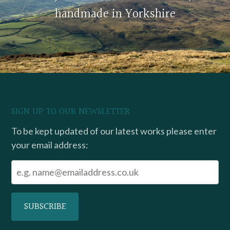
handmade in Yorkshire
SIGN UP TO OUR NEWSLETTER
To be kept updated of our latest works please enter
your email address: