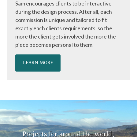
Sam encourages clients to be interactive
during the design process. After all, each
commission is unique and tailored to fit
exactly each clients requirements, so the
more the client gets involved the more the
piece becomes personal to them.
LEARN MORE
Projects for around the world,