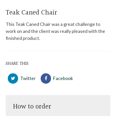
Teak Caned Chair
This Teak Caned Chair was a great challenge to
work on and the client was really pleased with the
finished product.
SHARE THIS
Twitter
Facebook
How to order