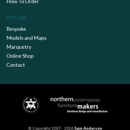
How To Order
EXPLORE
Bespoke
Models and Maps
Marquetry
Online Shop
Contact
© Copyright 2007 - 2026
Sam Anderson