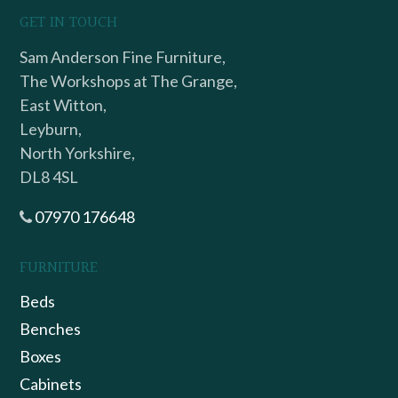
GET IN TOUCH
Sam Anderson Fine Furniture,
The Workshops at The Grange,
East Witton,
Leyburn,
North Yorkshire,
DL8 4SL
07970 176648
FURNITURE
Beds
Benches
Boxes
Cabinets