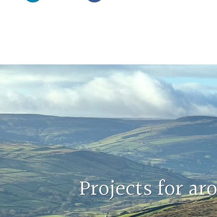
Projects for a