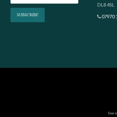
DL8 4SL
07970 
See 