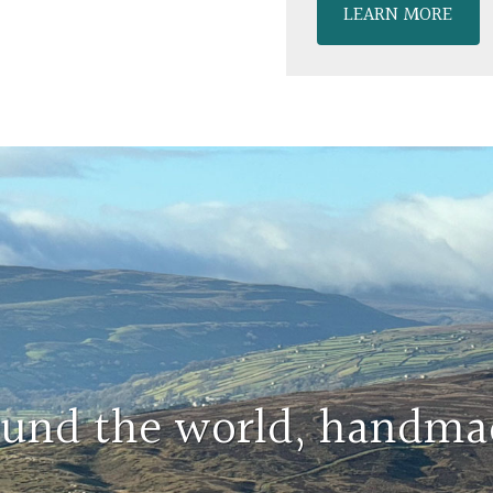
LEARN MORE
round the world, handma