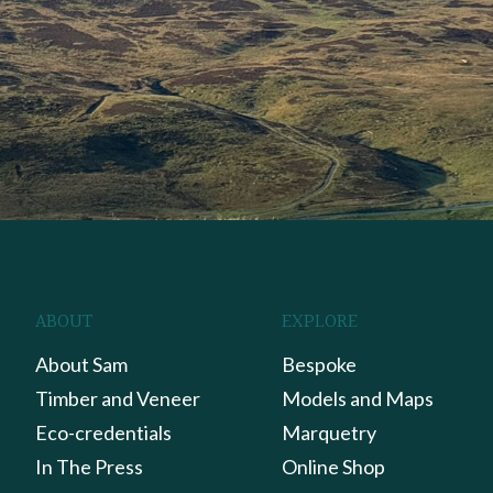
ABOUT
EXPLORE
About Sam
Bespoke
Timber and Veneer
Models and Maps
Eco-credentials
Marquetry
In The Press
Online Shop