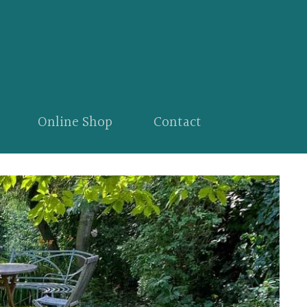
Online Shop
Contact