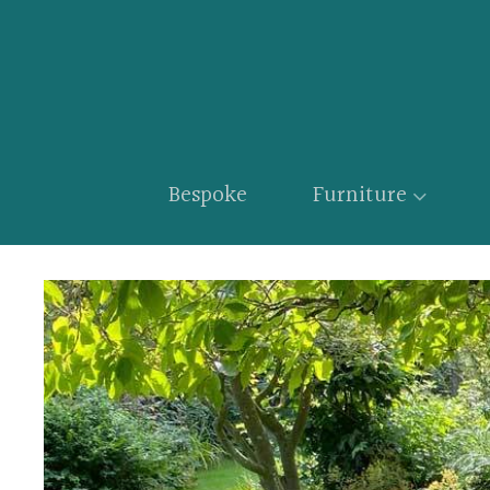
Bespoke
Furniture