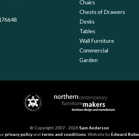
Chairs
Chests of Drawers
176648
Desks
Tables
Wall Furniture
Commercial
Garden
© Copyright 2007 - 2026
Sam Anderson
our
privacy policy
and
terms and conditions
. Website by
Edward Robe