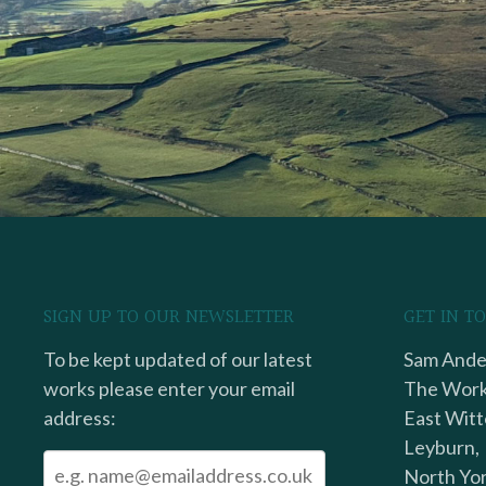
SIGN UP TO OUR NEWSLETTER
GET IN T
To be kept updated of our latest
Sam Ander
works please enter your email
The Work
address:
East Witt
Leyburn,
North Yor