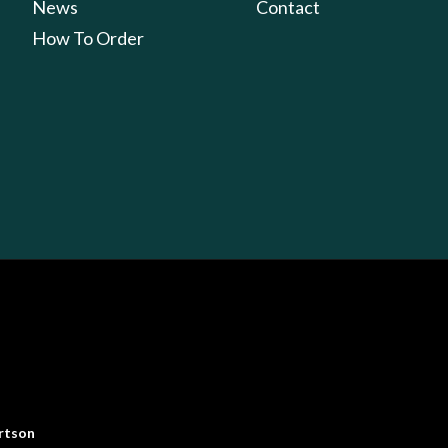
News
Contact
How To Order
rtson