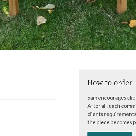
How to order
Sam encourages clien
After all, each commi
clients requirements
the piece becomes p