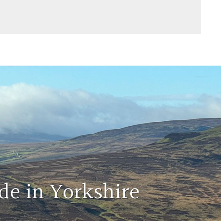
de in Yorkshire