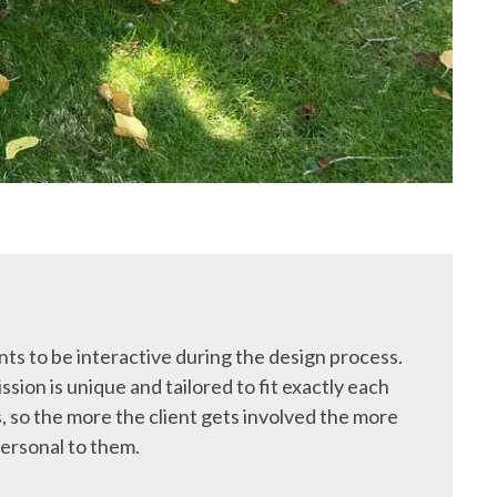
ts to be interactive during the design process.
ssion is unique and tailored to fit exactly each
, so the more the client gets involved the more
ersonal to them.