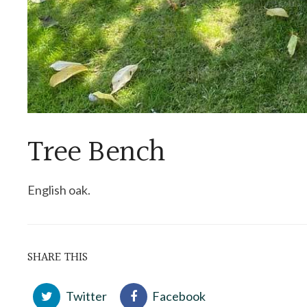
Tree Bench
English oak.
SHARE THIS
Twitter
Facebook