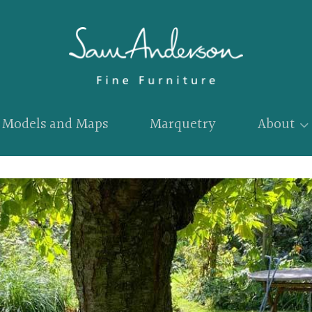
Models and Maps
Marquetry
About