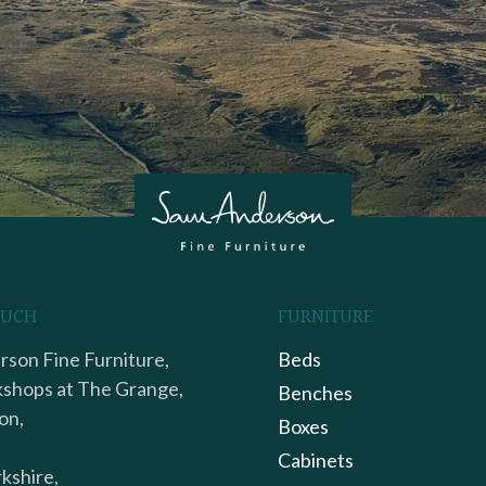
OUCH
FURNITURE
son Fine Furniture,
Beds
shops at The Grange,
Benches
on,
Boxes
Cabinets
kshire,