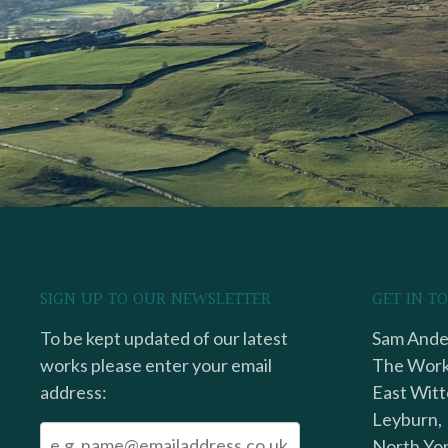
SIGN UP TO OUR NEWSLETTER
GET IN T
To be kept updated of our latest
Sam Ander
works please enter your email
The Work
address:
East Witt
Leyburn,
North Yor