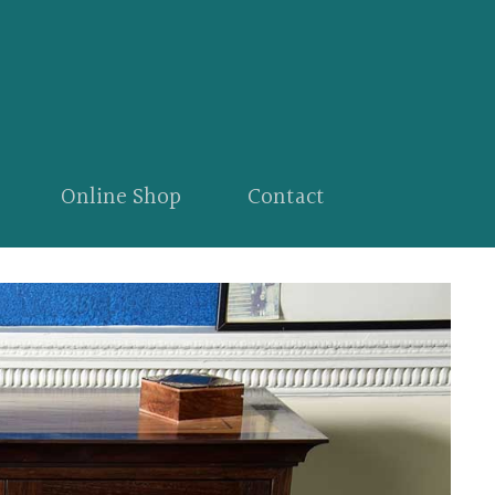
Online Shop
Contact