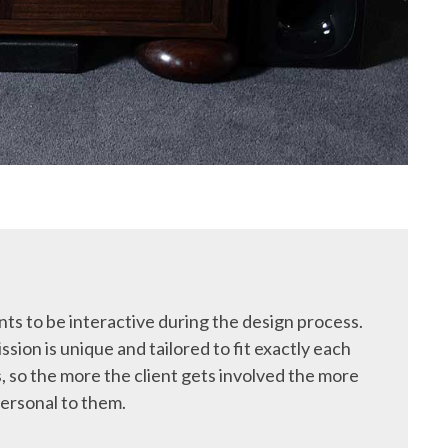
ts to be interactive during the design process.
ssion is unique and tailored to fit exactly each
, so the more the client gets involved the more
ersonal to them.