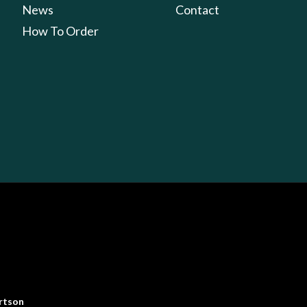
News
Contact
How To Order
rtson