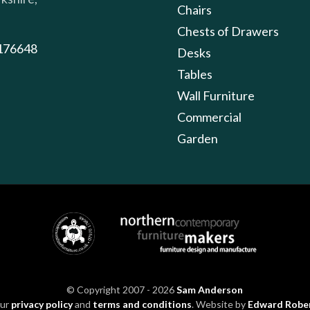
Chairs
Chests of Drawers
176648
Desks
Tables
Wall Furniture
Commercial
Garden
© Copyright 2007 - 2026
Sam Anderson
our
privacy policy
and
terms and conditions
. Website by
Edward Robe