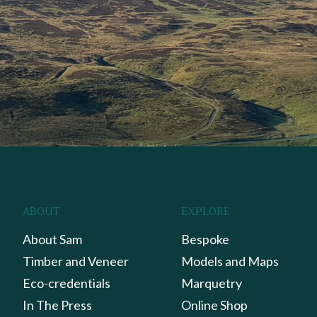
ABOUT
EXPLORE
About Sam
Bespoke
Timber and Veneer
Models and Maps
Eco-credentials
Marquetry
In The Press
Online Shop