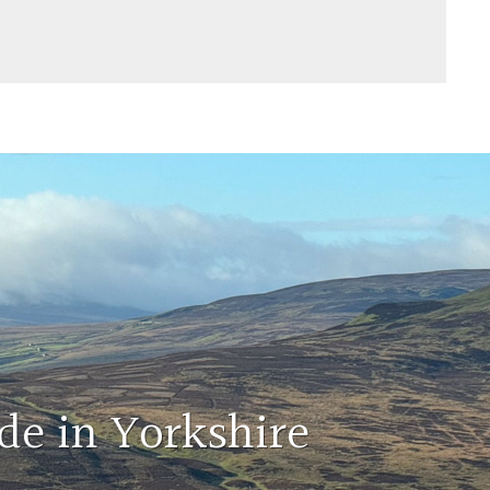
de in Yorkshire