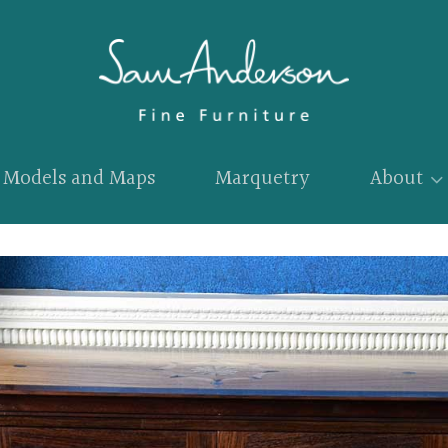
Models and Maps
Marquetry
About