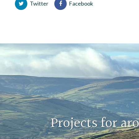
Twitter
Facebook
Projects for a