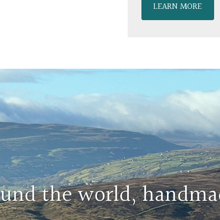
LEARN MORE
round the world, handma