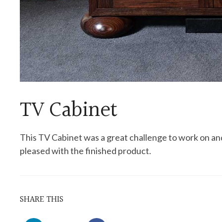
TV Cabinet
This TV Cabinet was a great challenge to work on and
pleased with the finished product.
SHARE THIS