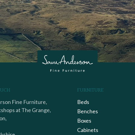
OUCH
FURNITURE
son Fine Furniture,
Beds
shops at The Grange,
Benches
on,
Boxes
Cabinets
kshire,