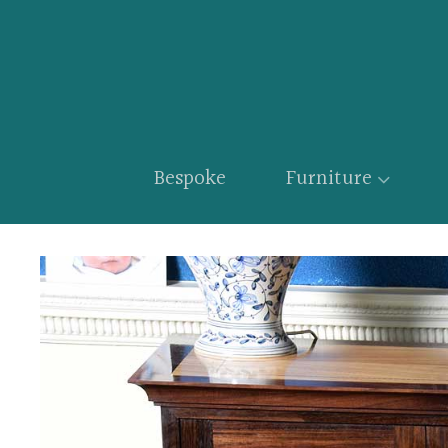
Bespoke
Furniture