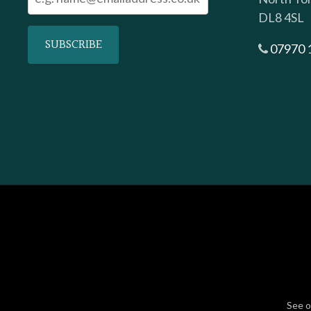
DL8 4SL
07970 
See 