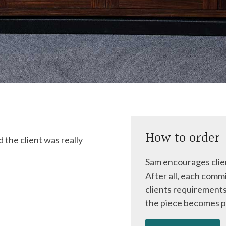
How to order
 the client was really
Sam encourages clien
After all, each commi
clients requirements
the piece becomes p